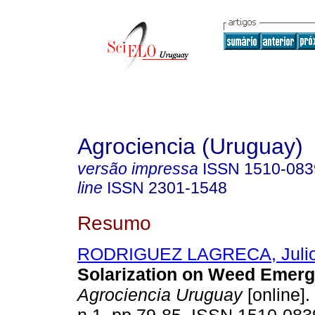
Agrociencia (Uruguay)
versão impressa
ISSN
1510-083
line
ISSN
2301-1548
Resumo
RODRIGUEZ LAGRECA, Juli
Solarization on Weed Emerg
Agrociencia Uruguay
[online].