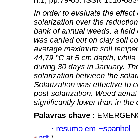
n.1, pp.79-85. ISSN 1510-083
In order to evaluate the effect 
solarization over the reductio
bank of annual weeds, a field
was carried out on clay soil c
average maximum soil temper
44,79 °C at 5 cm depth, while
during 30 days in January. Th
solarization between the solar
Solarization was effective to
post-solarization. Weed aerial
significantly lower than in the 
Palavras-chave :
EMERGENC
·
resumo em Espanhol
pdf
)