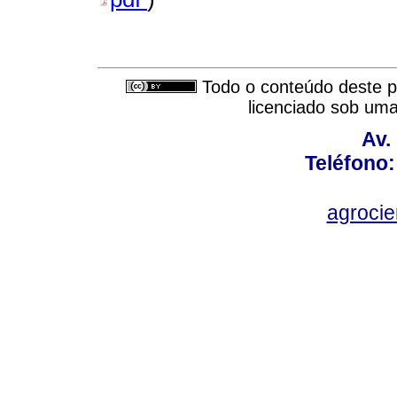
Todo o conteúdo deste pe
licenciado sob um
Av.
Teléfono:
agroci