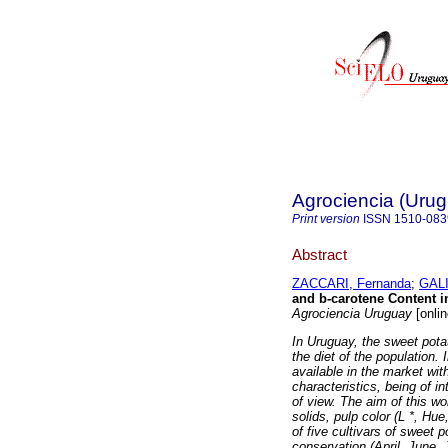
Agrociencia (Uru
Print version
ISSN
1510-083
Abstract
ZACCARI, Fernanda
;
GALI
and b-carotene Content 
Agrociencia Uruguay
[onlin
In Uruguay, the sweet pot
the diet of the population.
available in the market wit
characteristics, being of in
of view. The aim of this wor
solids, pulp color (L *, H
of five cultivars of sweet 
conservation (April, June