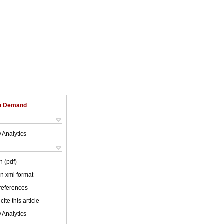
on Demand
 Analytics
h (pdf)
 in xml format
 references
cite this article
 Analytics