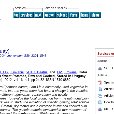
guay)
Services 
9
On-line version
ISSN
2301-1548
Journal
SciELO
ETTA, Giovanni
;
SOTO, Beatriz
and
LAS, Roxana
.
Color
Article
in Sweet Potatoes, Raw and Cooked, Stored in Uruguay
.
e]. 2012, vol.16, n.1, pp.24-32. ISSN 1510-0839.
Spanis
ato (Ipomoea batata, Lam.) is a commonly used vegetable in
Article
 In the last ten years there has been a change in the varieties
h different agronomic, conservation and quality
Article
terest to revalue the local production from the nutritional point
k was to study the evolution of specific gravity, total soluble
How to 
ue, Croma), dry matter and b-carotene in raw and cooked pulp
SciELO
potatoes. The genetic material evaluated in four moments of
, July and September) were INIAArapey, Beauregard,