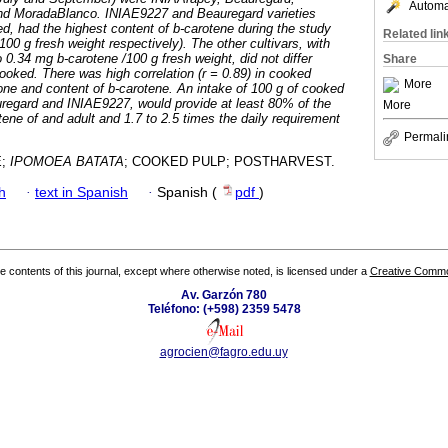
Automat
 MoradaBlanco. INIAE9227 and Beauregard varieties
d, had the highest content of b-carotene during the study
Related lin
00 g fresh weight respectively). The other cultivars, with
 0.34 mg b-carotene /100 g fresh weight, did not differ
Share
ked. There was high correlation (r = 0.89) in cooked
More
ne and content of b-carotene. An intake of 100 g of cooked
uregard and INIAE9227, would provide at least 80% of the
More
tene of and adult and 1.7 to 2.5 times the daily requirement
Permali
E;
IPOMOEA BATATA
; COOKED PULP; POSTHARVEST.
h
·
text in Spanish
·
Spanish (
pdf
)
the contents of this journal, except where otherwise noted, is licensed under a
Creative Common
Av. Garzón 780
Teléfono: (+598) 2359 5478
agrocien@fagro.edu.uy