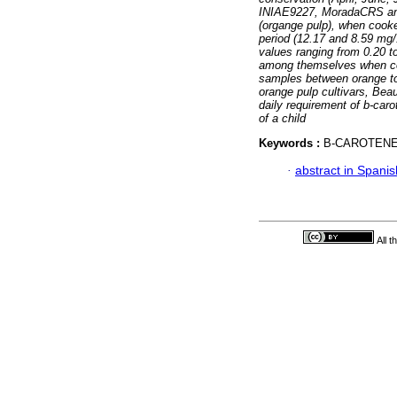
INIAE9227, MoradaCRS and
(organge pulp), when cooke
period (12.17 and 8.59 mg/1
values ranging from 0.20 to
among themselves when coo
samples between orange to
orange pulp cultivars, Bea
daily requirement of b-caro
of a child
Keywords :
B-CAROTEN
·
abstract in Spanis
All 