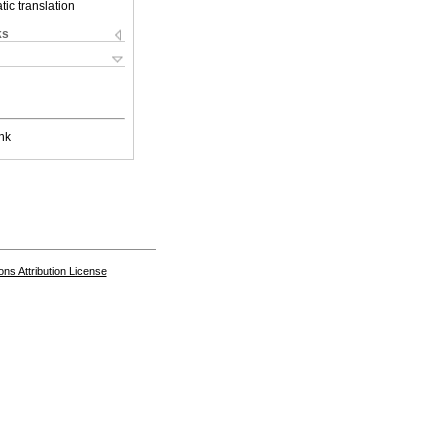
ic translation
ks
nk
s Attribution License