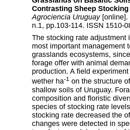
Grasslands on Basaltic Soil
Contrasting Sheep Stocking
Agrociencia Uruguay
[online].
n.1, pp.103-114. ISSN 1510-0
The stocking rate adjustment i
most important management to
grasslands ecosystems, since i
forage offer with animal dema
production. A field experiment
-1
wether ha
on the structure o
shallow soils of Uruguay. Fora
composition and floristic dive
species of stocking rate levels
stocking rate decreased the o
changes were detected in spec