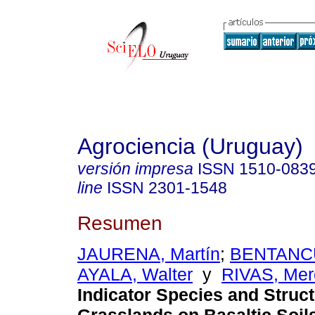
Agrociencia (Uruguay)
versión impresa
ISSN
1510-083
line
ISSN
2301-1548
Resumen
JAURENA, Martín
;
BENTANCU
AYALA, Walter
y
RIVAS, Mer
Indicator Species and Struct