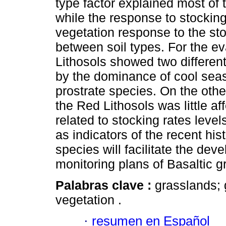
type factor explained most of 
while the response to stockin
vegetation response to the sto
between soil types. For the ev
Lithosols showed two differen
by the dominance of cool seas
prostrate species. On the oth
the Red Lithosols was little a
related to stocking rates leve
as indicators of the recent his
species will facilitate the d
monitoring plans of Basaltic g
Palabras clave :
grasslands; 
vegetation
.
·
resumen en Español