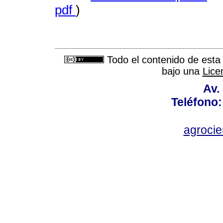
pdf
)
Todo el contenido de esta 
bajo una
Lice
Av.
Teléfono:
agroci