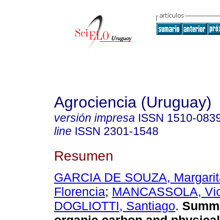
Agrociencia (Uruguay)
versión impresa
ISSN
1510-083
line
ISSN
2301-1548
Resumen
GARCIA DE SOUZA, Margarit
Florencia
;
MANCASSOLA, Vict
DOGLIOTTI, Santiago
.
Summa