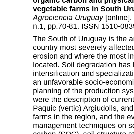
organic carbon and physical
vegetable farms in South Ur
Agrociencia Uruguay
[online].
n.1, pp.70-81. ISSN 1510-083
The South of Uruguay is the a
country most severely affected
erosion and where the most im
located. Soil degradation has
intensification and specializa
an unfavorable socio-economi
planning of the production sys
were the description of current
Paquic (vertic) Argiudolls, and
farms in the region, and the e
management techniques on soil