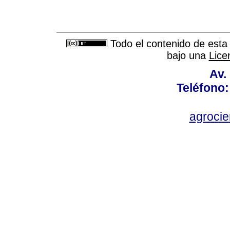
Todo el contenido de esta 
bajo una
Lice
Av.
Teléfono:
agroci