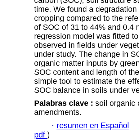
carbon (SOC), soil structure s
time. We found a degradation o
cropping compared to the refe
of SOC of 31 to 44% and 0.4 mm
regression model was fitted t
observed in fields under veget
under study. The change in S
organic matter inputs by green
SOC content and length of the 
simple tool to estimate the ef
SOC balance in soils under veg
Palabras clave :
soil organic 
amendments.
·
resumen en Español
pdf
)