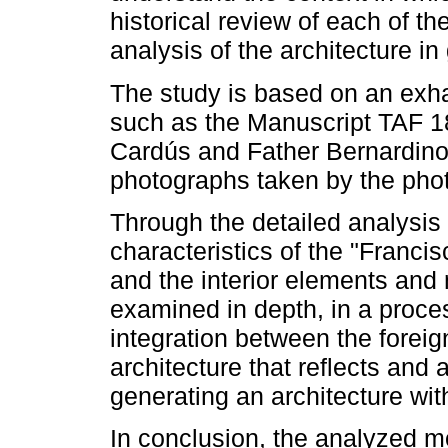
historical review of each of t
analysis of the architecture in
The study is based on an exha
such as the Manuscript TAF 18
Cardús and Father Bernardino 
photographs taken by the pho
Through the detailed analysis
characteristics of the "Franc
and the interior elements and m
examined in depth, in a proce
integration between the foreign
architecture that reflects and 
generating an architecture with
In conclusion, the analyzed m