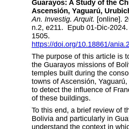
Guarayos: A Study of the Ch
Ascensión, Yaguarú, Urubich
An. Investig. Arquit.
[online]. 2
n.2, e211. Epub 01-Dic-2024
1505.
https://doi.org/10.18861/ania
The purpose of this article is 
the Guarayos missions of Boliv
temples built during the conso
towns of Ascensión, Yaguarú, 
to detect the influence of Fran
of these buildings.
To this end, a brief review of 
Bolivia and particularly in Gua
understand the context in whi