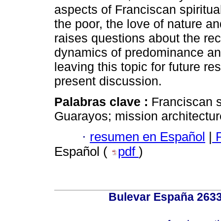
aspects of Franciscan spiritua
the poor, the love of nature a
raises questions about the reco
dynamics of predominance and 
leaving this topic for future re
present discussion.
Palabras clave :
Franciscan s
Guarayos; mission architectur
·
resumen en Español
|
P
Español (
pdf
)
Bulevar España 2633