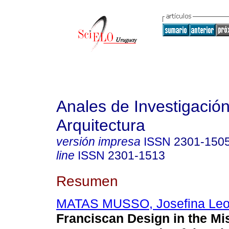
Anales de Investigació
Arquitectura
versión impresa
ISSN
2301-150
line
ISSN
2301-1513
Resumen
MATAS MUSSO, Josefina Leo
Franciscan Design in the Mi