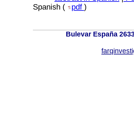
Spanish (
pdf
)
Bulevar España 2633
farqinvest