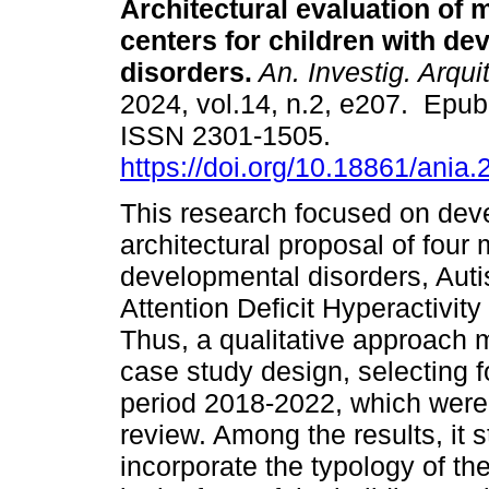
Architectural evaluation of 
centers for children with de
disorders.
An. Investig. Arquit
2024, vol.14, n.2, e207. Epub
ISSN 2301-1505.
https://doi.org/10.18861/ania
This research focused on deve
architectural proposal of four 
developmental disorders, Aut
Attention Deficit Hyperactivit
Thus, a qualitative approach
case study design, selecting f
period 2018-2022, which were
review. Among the results, it s
incorporate the typology of t