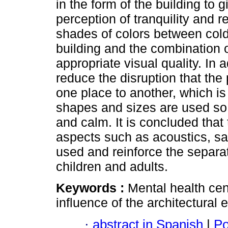
in the form of the building to
perception of tranquility and 
shades of colors between cold 
building and the combination of 
appropriate visual quality. In a
reduce the disruption that th
one place to another, which i
shapes and sizes are used so th
and calm. It is concluded tha
aspects such as acoustics, saf
used and reinforce the separat
children and adults.
Keywords :
Mental health cen
influence of the architectural
·
abstract in Spanish
|
Po