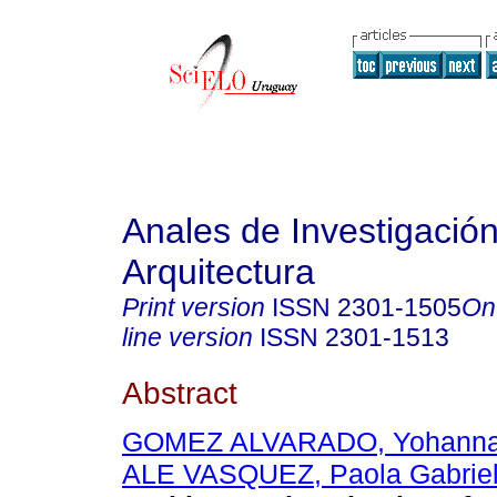
Anales de Investigació
Arquitectura
Print version
ISSN
2301-1505
On
line version
ISSN
2301-1513
Abstract
GOMEZ ALVARADO, Yohann
ALE VASQUEZ, Paola Gabrie