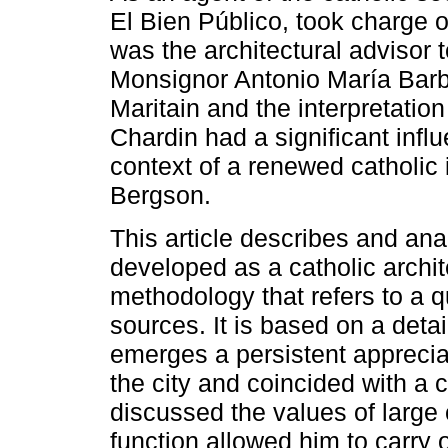
El Bien Público, took charge 
was the architectural advisor 
Monsignor Antonio María Barb
Maritain and the interpretation
Chardin had a significant influ
context of a renewed catholic i
Bergson.
This article describes and ana
developed as a catholic archi
methodology that refers to a qu
sources. It is based on a deta
emerges a persistent appreciat
the city and coincided with a c
discussed the values ​​of large 
function allowed him to carry 