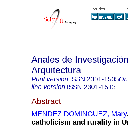
Anales de Investigació
Arquitectura
Print version
ISSN
2301-1505
On
line version
ISSN
2301-1513
Abstract
MENDEZ DOMINGUEZ, Mary
catholicism and rurality in 