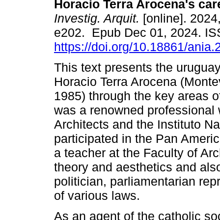
Horacio Terra Arocena's car
Investig. Arquit.
[online]. 2024,
e202. Epub Dec 01, 2024. I
https://doi.org/10.18861/ania
This text presents the uruguay
Horacio Terra Arocena (Monte
1985) through the key areas of
was a renowned professional 
Architects and the Instituto 
participated in the Pan Ameri
a teacher at the Faculty of Ar
theory and aesthetics and also
politician, parliamentarian re
of various laws.
As an agent of the catholic s