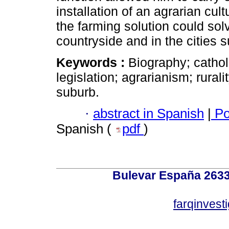
installation of an agrarian cult
the farming solution could sol
countryside and in the cities 
Keywords :
Biography; cathol
legislation; agrarianism; rurali
suburb.
·
abstract in Spanish
|
Po
Spanish (
pdf
)
Bulevar España 2633
farqinvest