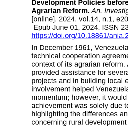
Development Policies before
Agrarian Reform.
An. Investig
[online]. 2024, vol.14, n.1, e2
Epub June 01, 2024. ISSN 2
https://doi.org/10.18861/ania
In December 1961, Venezuela
technical cooperation agreemen
context of its agrarian reform. 
provided assistance for severa
projects and in building local 
involvement helped Venezuela’
momentum; however, it would b
achievement was solely due to 
highlighting the differences an
concerning rural development 