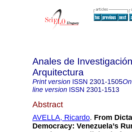
Anales de Investigació
Arquitectura
Print version
ISSN
2301-1505
On
line version
ISSN
2301-1513
Abstract
AVELLA, Ricardo
.
From Dicta
Democracy: Venezuela’s Rur