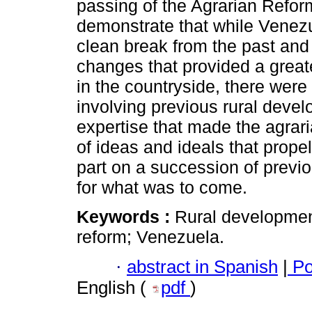
passing of the Agrarian Reform
demonstrate that while Vene
clean break from the past and
changes that provided a greate
in the countryside, there wer
involving previous rural devel
expertise that made the agrari
of ideas and ideals that propel
part on a succession of previ
for what was to come.
Keywords :
Rural development
reform; Venezuela.
·
abstract in Spanish
|
Po
English (
pdf
)