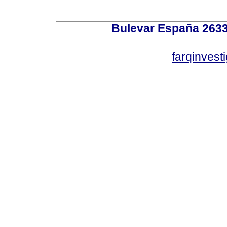
Bulevar España 2633
farqinvest