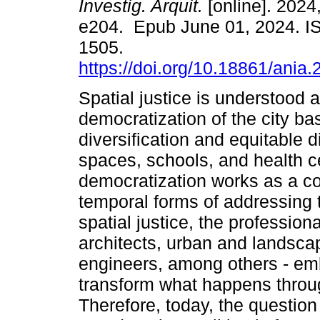
Investig. Arquit.
[online]. 2024,
e204. Epub June 01, 2024. I
1505.
https://doi.org/10.18861/ania
Spatial justice is understood 
democratization of the city ba
diversification and equitable d
spaces, schools, and health cen
democratization works as a c
temporal forms of addressing t
spatial justice, the profession
architects, urban and landsca
engineers, among others - emb
transform what happens throug
Therefore, today, the questio