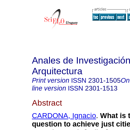
Anales de Investigació
Arquitectura
Print version
ISSN
2301-1505
On
line version
ISSN
2301-1513
Abstract
CARDONA, Ignacio
.
What is 
question to achieve just citi