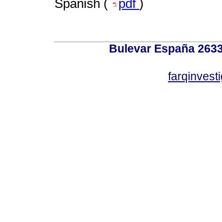
Spanish (
pdf
)
Bulevar España 2633
farqinvest