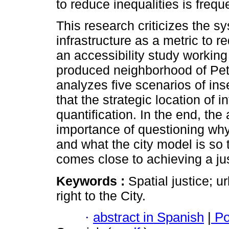
to reduce inequalities is frequ
This research criticizes the sy
infrastructure as a metric to r
an accessibility study working 
produced neighborhood of Pet
analyzes five scenarios of ins
that the strategic location of i
quantification. In the end, th
importance of questioning why 
and what the city model is so t
comes close to achieving a jus
Keywords :
Spatial justice; u
right to the City.
·
abstract in Spanish
|
Po