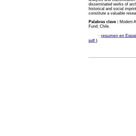
disseminated works of archi
historical and social imprint
constitute a valuable rese
Palabras clave :
Modern Ar
Fund; Chile.
·
resumen en Espa
pdf
)