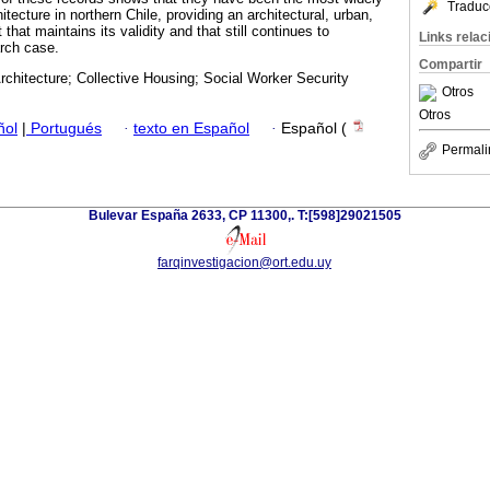
Traduc
tecture in northern Chile, providing an architectural, urban,
 that maintains its validity and that still continues to
Links rela
arch case.
Compartir
chitecture; Collective Housing; Social Worker Security
Otros
Otros
ñol
|
Portugués
·
texto en Español
·
Español (
Permali
Bulevar España 2633, CP 11300,. T:[598]29021505
farqinvestigacion@ort.edu.uy