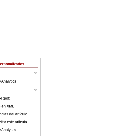
Personalizados
 Analytics
l (pdf)
lo en XML
cias del artículo
tar este artículo
 Analytics