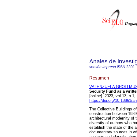
Anales de Investi
versión impresa
ISSN
2301-
Resumen
VALENZUELA GROLLMUS, 
Security Fund as a writte
[online]. 2023, vol.13, n
https://doi.org/10.18861/a
The Collective Buildings o
construction between 1939
architectural modernity of 
diversity of authors who h
establish the state of the a
documentary sources in wh
analysis and classificatio