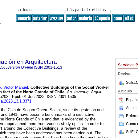
gación en Arquitectura
Servicios 
1505
versión On-line
ISSN
2301-1513
Revista
SciELO
Victor Manuel
.
Collective Buildings of the Social Worker
Articulo
n fact of the Norte Grande of Chile.
An. Investig. Arquit.
.1, e202. Epub 01-Jun-2023. ISSN 2301-1505.
Españo
nia.2023.13.1.3371
.
Articu
f the Caja de Seguro Obrero Social, since its gestation and
 and 1941, have become benchmarks of a distinctive
Referen
the Norte Grande of Chile and that is evidenced by the
ave approached them from various study optics. In order to
Como ci
rt around the Collective Buildings, a review of the
SciELO
ich they have been addressed has been carried out. The
n of these records shows that they have been the most widely