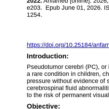
2022.
Anfamed
[online]. 2026,
e203. Epub June 01, 2026. I
1254.
https://doi.org/10.25184/an
Introduction:
Pseudotumor cerebri (PC), or i
a rare condition in children, c
pressure without evidence of s
cerebrospinal fluid abnormaliti
to the risk of permanent visua
Objective: