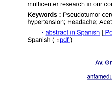
multicenter research in our co
Keywords :
Pseudotumor cereb
hypertension; Headache; Ace
·
abstract in Spanish
|
Po
Spanish (
pdf
)
Av. Gr
anfamedu