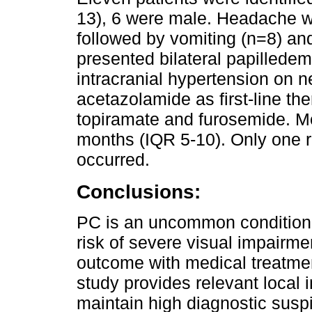
13), 6 were male. Headache 
followed by vomiting (n=8) an
presented bilateral papilledem
intracranial hypertension on 
acetazolamide as first-line the
topiramate and furosemide. M
months (IQR 5-10). Only one 
occurred.
Conclusions:
PC is an uncommon condition i
risk of severe visual impairme
outcome with medical treatmen
study provides relevant local 
maintain high diagnostic susp