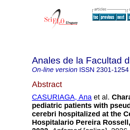
Anales de la Facultad 
On-line version
ISSN
2301-1254
Abstract
CASURIAGA, Ana
et al.
Chara
pediatric patients with pse
cerebri hospitalized at the C
Hospitalario Pereira Rossell