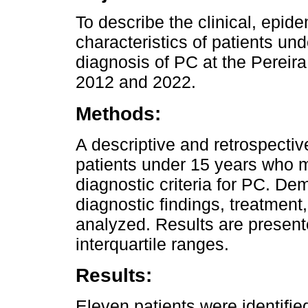
To describe the clinical, epid
characteristics of patients un
diagnosis of PC at the Pereir
2012 and 2022.
Methods:
A descriptive and retrospecti
patients under 15 years who 
diagnostic criteria for PC. De
diagnostic findings, treatmen
analyzed. Results are presen
interquartile ranges.
Results:
Eleven patients were identifi