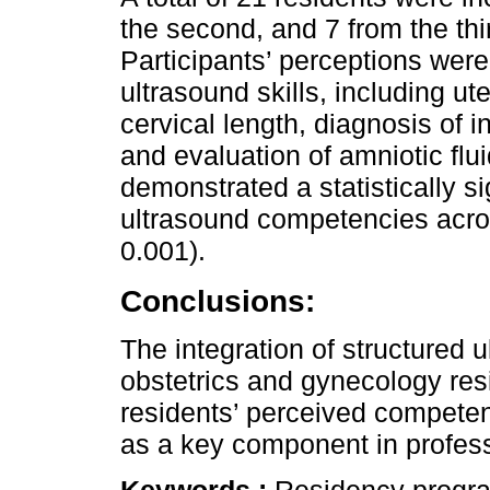
the second, and 7 from the thi
Participants’ perceptions wer
ultrasound skills, including 
cervical length, diagnosis of i
and evaluation of amniotic flu
demonstrated a statistically s
ultrasound competencies acros
0.001).
Conclusions:
The integration of structured 
obstetrics and gynecology re
residents’ perceived competen
as a key component in profes