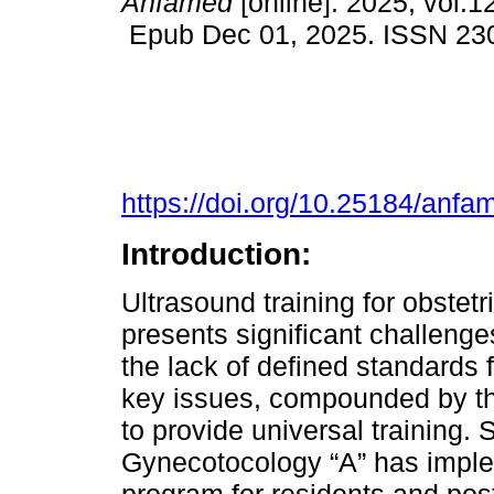
Anfamed
[online]. 2025, vol.1
Epub Dec 01, 2025. ISSN 23
https://doi.org/10.25184/an
Introduction:
Ultrasound training for obstet
presents significant challenges
the lack of defined standard
key issues, compounded by the 
to provide universal training.
Gynecotocology “A” has implem