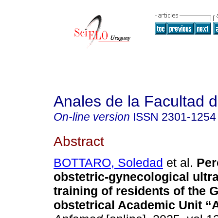
Anales de la Facultad 
On-line version
ISSN
2301-1254
Abstract
BOTTARO, Soledad
et al.
Per
obstetric-gynecological ult
training of residents of the 
obstetrical Academic Unit 