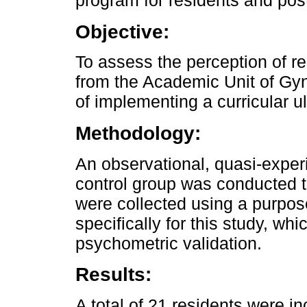
program for residents and pos
Objective:
To assess the perception of r
from the Academic Unit of Gyn
of implementing a curricular u
Methodology:
An observational, quasi-exper
control group was conducted t
were collected using a purpo
specifically for this study, wh
psychometric validation.
Results:
A total of 21 residents were in