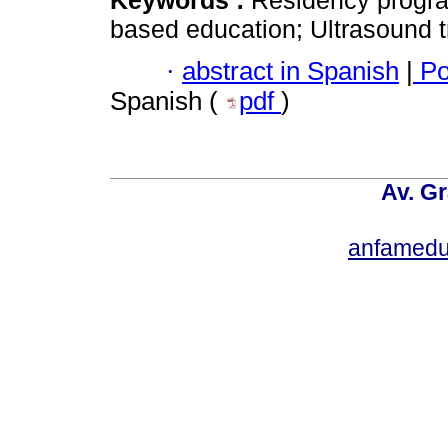
Keywords :
Residency progr
based education; Ultrasound t
·
abstract in Spanish
|
Po
Spanish (
pdf
)
Av. Gr
anfamedu