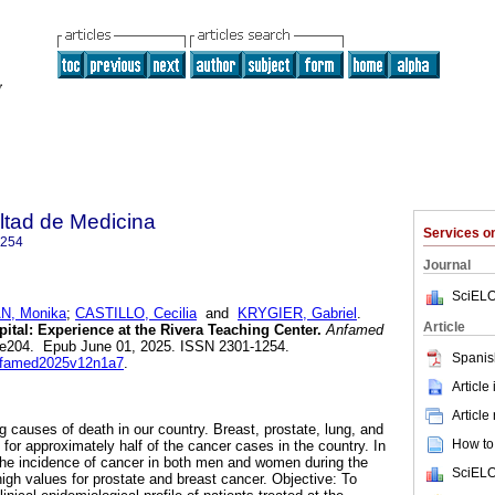
ltad de Medicina
Services 
1254
Journal
SciELO
, Monika
;
CASTILLO, Cecilia
and
KRYGIER, Gabriel
.
Article
ital: Experience at the Rivera Teaching Center.
Anfamed
.1, e204. Epub June 01, 2025. ISSN 2301-1254.
Spanis
anfamed2025v12n1a7
.
Article
Article
g causes of death in our country. Breast, prostate, lung, and
How to 
for approximately half of the cancer cases in the country. In
the incidence of cancer in both men and women during the
SciELO
gh values for prostate and breast cancer. Objective: To