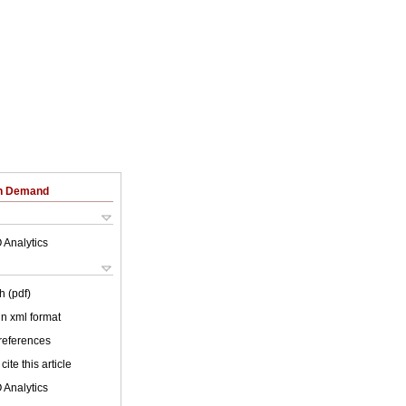
on Demand
 Analytics
h (pdf)
 in xml format
 references
cite this article
 Analytics