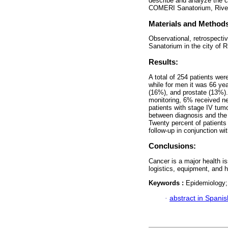
describe and analyze the cli
COMERI Sanatorium, Rivera
Materials and Method
Observational, retrospecti
Sanatorium in the city of R
Results:
A total of 254 patients we
while for men it was 66 y
(16%), and prostate (13%).
monitoring, 6% received n
patients with stage IV tum
between diagnosis and the 
Twenty percent of patients
follow-up in conjunction wi
Conclusions:
Cancer is a major health i
logistics, equipment, and 
Keywords :
Epidemiology;
·
abstract in Spanis