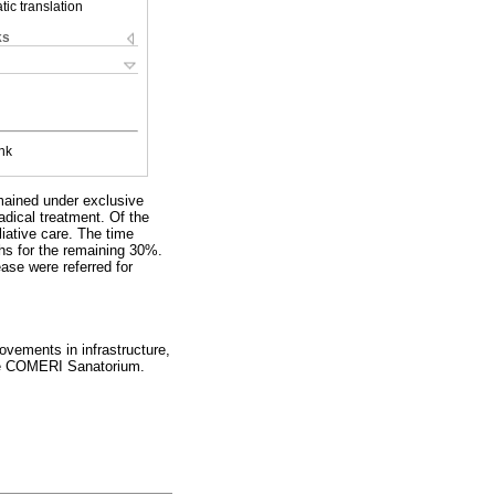
ic translation
ks
nk
emained under exclusive
dical treatment. Of the
iative care. The time
hs for the remaining 30%.
ase were referred for
ovements in infrastructure,
 the COMERI Sanatorium.