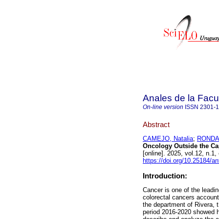
Anales de la Facu
On-line version
ISSN
2301-
Abstract
CAMEJO, Natalia
;
RONDAN
Oncology Outside the Cap
[online]. 2025, vol.12, n
https://doi.org/10.25184/
Introduction:
Cancer is one of the leadin
colorectal cancers account 
the department of Rivera, 
period 2016-2020 showed hi