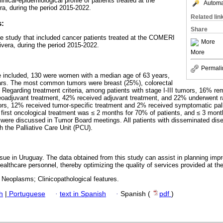
nical-epidemiological profile of patients treated at the
Automat
, during the period 2015-2022.
Related lin
s:
Share
ve study that included cancer patients treated at the COMERI
More
ivera, during the period 2015-2022.
More
Permali
re included, 130 were women with a median age of 63 years,
ears. The most common tumors were breast (25%), colorectal
 Regarding treatment criteria, among patients with stage I-III tumors, 16% r
eoadjuvant treatment, 42% received adjuvant treatment, and 22% underwent ra
ors, 12% received tumor-specific treatment and 2% received symptomatic pall
first oncological treatment was ≤ 2 months for 70% of patients, and ≤ 3 mont
 were discussed in Tumor Board meetings. All patients with disseminated dise
th the Palliative Care Unit (PCU).
ssue in Uruguay. The data obtained from this study can assist in planning impr
healthcare personnel, thereby optimizing the quality of services provided at
 Neoplasms; Clinicopathological features.
h
|
Portuguese
·
text in Spanish
·
Spanish (
pdf
)