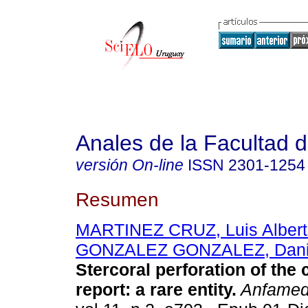
Anales de la Facultad 
versión On-line
ISSN
2301-1254
Resumen
MARTINEZ CRUZ, Luis Albert
GONZALEZ GONZALEZ, Danie
Stercoral perforation of the 
report: a rare entity.
Anfame