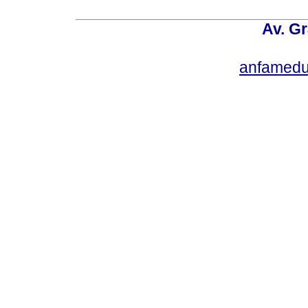
Av. Gr
anfamedu