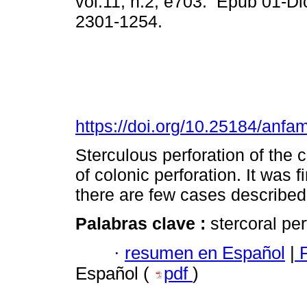
vol.11, n.2, e703. Epub 01-D
2301-1254.
https://doi.org/10.25184/an
Sterculous perforation of the 
of colonic perforation. It was 
there are few cases described i
Palabras clave :
stercoral per
·
resumen en Español
|
P
Español (
pdf
)