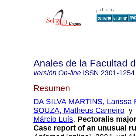
Anales de la Facultad 
versión On-line
ISSN
2301-1254
Resumen
DA SILVA MARTINS, Larissa R
SOUZA, Matheus Carneiro
Márcio Luís
.
Pectoralis major
Case report of an unusual ru