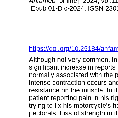
Anfamed
[online]. 2024, vol.11
Epub 01-Dic-2024. ISSN 230
https://doi.org/10.25184/an
Although not very common, in 
significant increase in reports 
normally associated with the pr
intense contraction occurs and
resistance on the muscle. In t
patient reporting pain in his ri
trying to fix his motorcycle's
pectorals, loss of strength in t