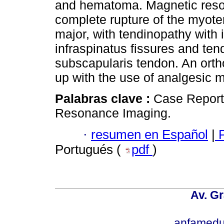
and hematoma. Magnetic res
complete rupture of the myoten
major, with tendinopathy with i
infraspinatus fissures and tend
subscapularis tendon. An ort
up with the use of analgesic m
Palabras clave :
Case Report
Resonance Imaging.
·
resumen en Español
|
P
Portugués (
pdf
)
Av. Gr
anfamedu