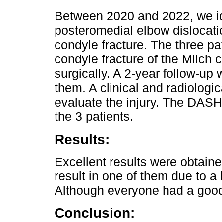
Between 2020 and 2022, we ide
posteromedial elbow dislocati
condyle fracture. The three pa
condyle fracture of the Milch c
surgically. A 2-year follow-up 
them. A clinical and radiologi
evaluate the injury. The DASH
the 3 patients.
Results:
Excellent results were obtaine
result in one of them due to a
Although everyone had a good
Conclusion: