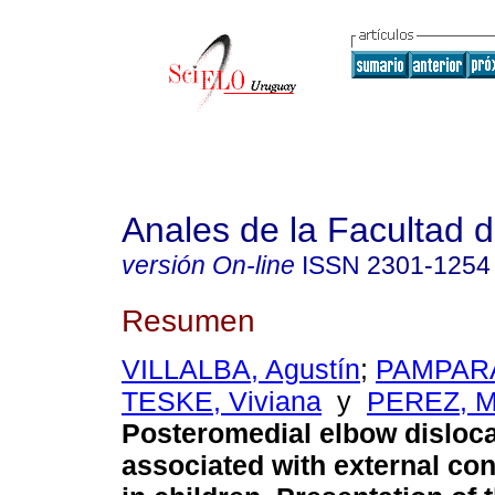
Anales de la Facultad 
versión On-line
ISSN
2301-1254
Resumen
VILLALBA, Agustín
;
PAMPARA
TESKE, Viviana
y
PEREZ, M
Posteromedial elbow disloca
associated with external con