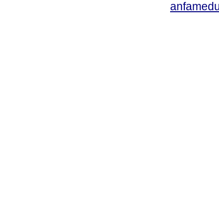
anfamedu