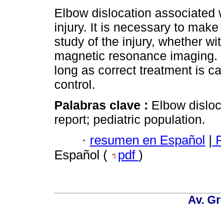
Elbow dislocation associated wi
injury. It is necessary to mak
study of the injury, whether w
magnetic resonance imaging. 
long as correct treatment is c
control.
Palabras clave :
Elbow disloc
report; pediatric population.
·
resumen en Español
|
P
Español (
pdf
)
Av. Gr