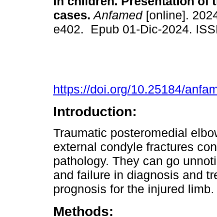
in children. Presentation of t
cases.
Anfamed
[online]. 2024
e402. Epub 01-Dic-2024. IS
https://doi.org/10.25184/an
Introduction:
Traumatic posteromedial elbow
external condyle fractures cons
pathology. They can go unnotice
and failure in diagnosis and t
prognosis for the injured limb.
Methods: