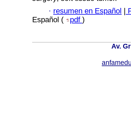
·
resumen en Español
|
P
Español (
pdf
)
Av. Gr
anfamedu