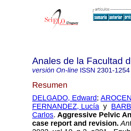
Anales de la Facultad 
versión On-line
ISSN
2301-1254
Resumen
DELGADO, Edward
;
AROCENA
FERNANDEZ, Lucía
y
BARB
Carlos
.
Aggressive Pelvic A
case report and revision.
An