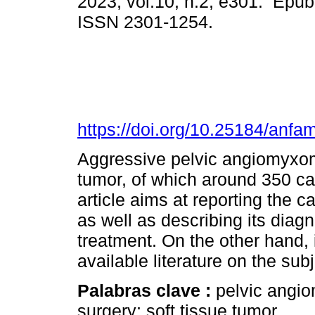
2023, vol.10, n.2, e301. Epub
ISSN 2301-1254.
https://doi.org/10.25184/an
Aggressive pelvic angiomyxoma
tumor, of which around 350 ca
article aims at reporting the c
as well as describing its diag
treatment. On the other hand, i
available literature on the subj
Palabras clave :
pelvic angi
surgery; soft tissue tumor.