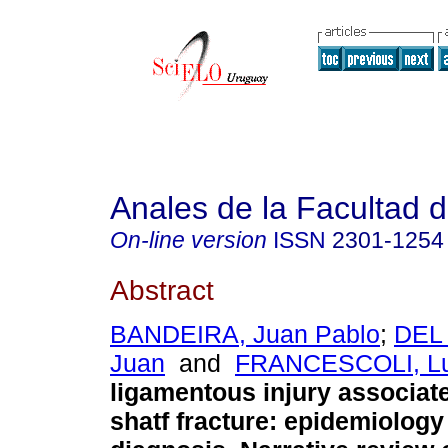
Anales de la Facultad 
On-line version
ISSN
2301-1254
Abstract
BANDEIRA, Juan Pablo
;
DEL
Juan
and
FRANCESCOLI, Lu
ligamentous injury associat
shatf fracture: epidemiology