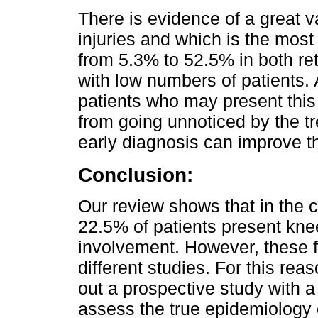
There is evidence of a great va
injuries and which is the most
from 5.3% to 52.5% in both re
with low numbers of patients. 
patients who may present this 
from going unnoticed by the t
early diagnosis can improve th
Conclusion:
Our review shows that in the c
22.5% of patients present kne
involvement. However, these fi
different studies. For this rea
out a prospective study with a 
assess the true epidemiology 