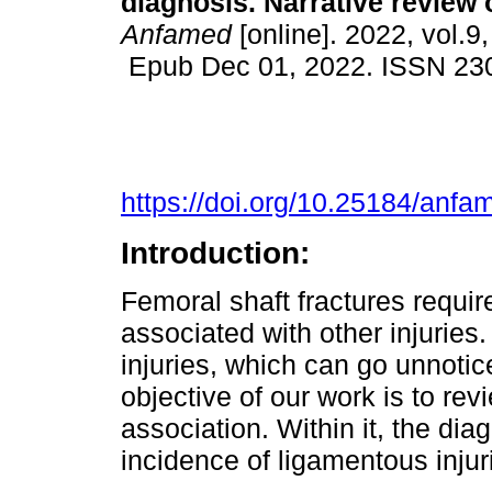
diagnosis. Narrative review of
Anfamed
[online]. 2022, vol.9,
Epub Dec 01, 2022. ISSN 23
https://doi.org/10.25184/an
Introduction:
Femoral shaft fractures requir
associated with other injuries
injuries, which can go unnotic
objective of our work is to revi
association. Within it, the di
incidence of ligamentous injur