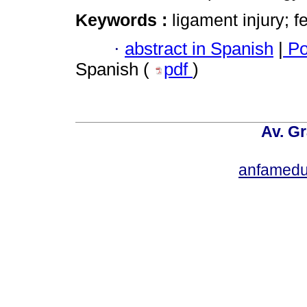
Keywords :
ligament injury; f
·
abstract in Spanish
|
Po
Spanish (
pdf
)
Av. Gr
anfamedu