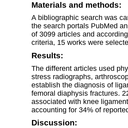
Materials and methods:
A bibliographic search was ca
the search portals PubMed an
of 3099 articles and according
criteria, 15 works were select
Results:
The different articles used ph
stress radiographs, arthrosco
establish the diagnosis of lig
femoral diaphysis fractures. 2
associated with knee ligament 
accounting for 34% of reported
Discussion: