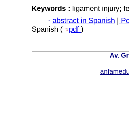
Keywords :
ligament injury; f
·
abstract in Spanish
|
Po
Spanish (
pdf
)
Av. Gr
anfamedu