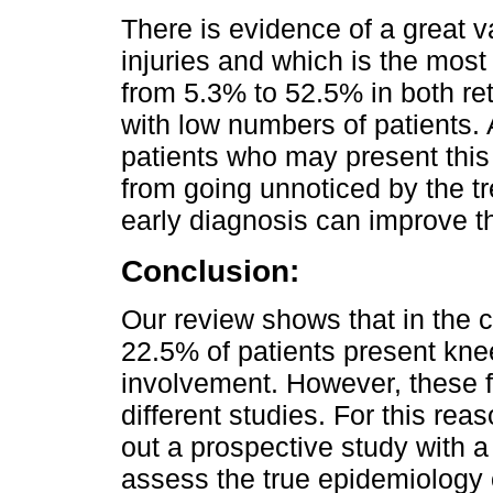
There is evidence of a great va
injuries and which is the most
from 5.3% to 52.5% in both re
with low numbers of patients. 
patients who may present this 
from going unnoticed by the t
early diagnosis can improve th
Conclusion:
Our review shows that in the c
22.5% of patients present kne
involvement. However, these fi
different studies. For this rea
out a prospective study with a 
assess the true epidemiology 