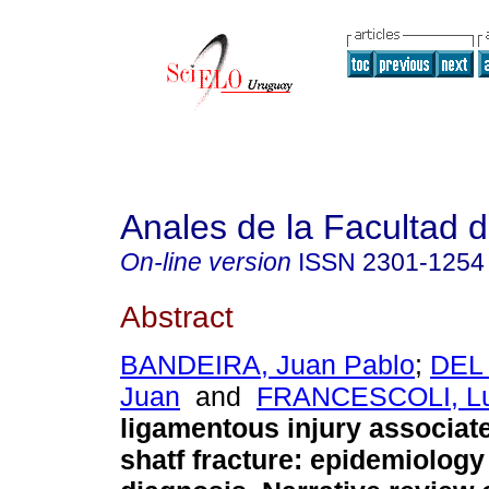
Anales de la Facultad 
On-line version
ISSN
2301-1254
Abstract
BANDEIRA, Juan Pablo
;
DEL
Juan
and
FRANCESCOLI, Lu
ligamentous injury associat
shatf fracture: epidemiology