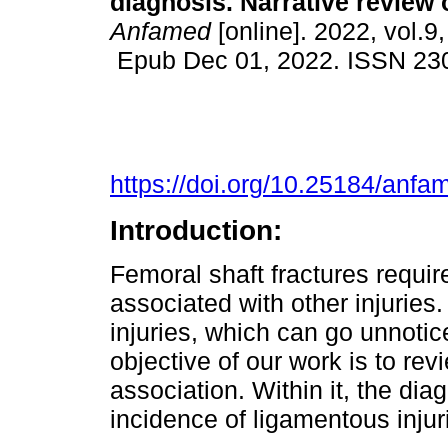
diagnosis. Narrative review of
Anfamed
[online]. 2022, vol.9,
Epub Dec 01, 2022. ISSN 23
https://doi.org/10.25184/an
Introduction:
Femoral shaft fractures requir
associated with other injuries
injuries, which can go unnotic
objective of our work is to revi
association. Within it, the di
incidence of ligamentous injur