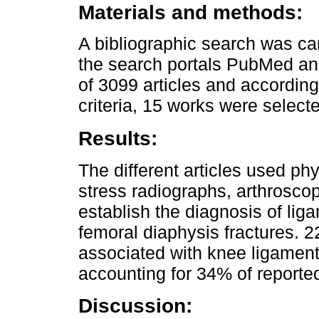
Materials and methods:
A bibliographic search was ca
the search portals PubMed an
of 3099 articles and according
criteria, 15 works were select
Results:
The different articles used ph
stress radiographs, arthrosco
establish the diagnosis of lig
femoral diaphysis fractures. 2
associated with knee ligament 
accounting for 34% of reported
Discussion: