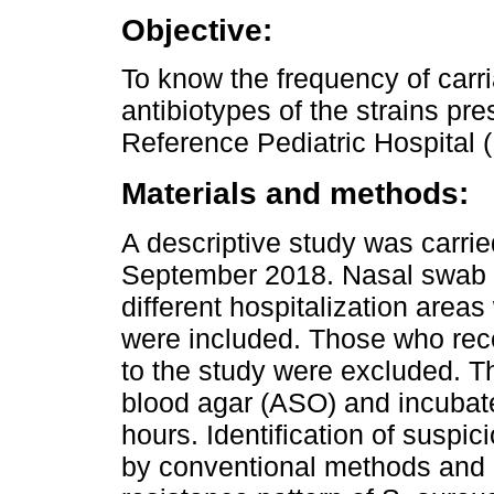
Objective:
To know the frequency of carri
antibiotypes of the strains pre
Reference Pediatric Hospital 
Materials and methods:
A descriptive study was carrie
September 2018. Nasal swab 
different hospitalization areas
were included. Those who rece
to the study were excluded. 
blood agar (ASO) and incubate
hours. Identification of susp
by conventional methods and 