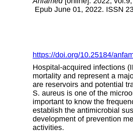
Anfamed
[online]. 2022, vol.9,
Epub June 01, 2022. ISSN 2
https://doi.org/10.25184/an
Hospital-acquired infections (
mortality and represent a maj
are reservoirs and potential tr
S. aureus is one of the microo
important to know the frequen
establish the antimicrobial susc
development of prevention me
activities.