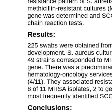
resistance pattern of S. aureu
methicillin-resistant culture
gene was determined and SCC
chain reaction tests.
Results:
225 swabs were obtained fro
development. S. aureus cultur
49 strains corresponded to MR
gene. There was a predominance
hematology-oncology services 
(4/11). They associated resis
8 of 11 MRSA isolates, 2 to g
most frequently identified SC
Conclusions: