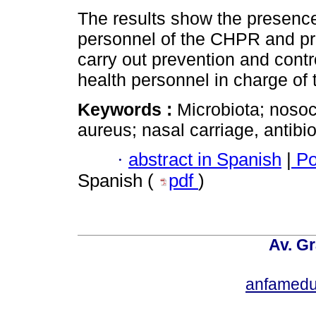
The results show the presenc
personnel of the CHPR and pr
carry out prevention and contro
health personnel in charge of 
Keywords :
Microbiota; noso
aureus; nasal carriage, antibio
·
abstract in Spanish
|
Po
Spanish (
pdf
)
Av. Gr
anfamedu