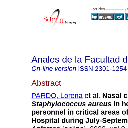
Anales de la Facultad 
On-line version
ISSN
2301-1254
Abstract
PARDO, Lorena
et al.
Nasal c
Staphylococcus aureus
in h
personnel in critical areas of
Hospital during July-Septem