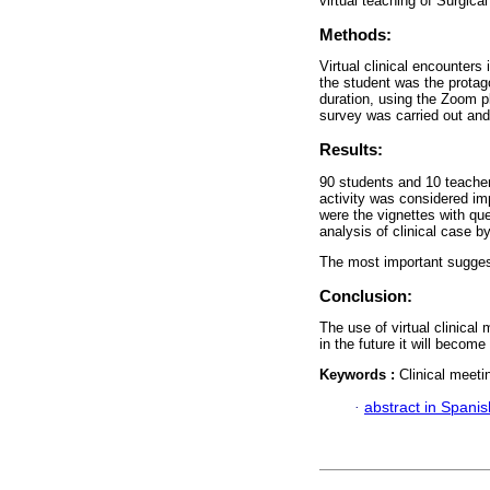
virtual teaching of Surgica
Methods:
Virtual clinical encounters 
the student was the protago
duration, using the Zoom pl
survey was carried out and
Results:
90 students and 10 teachers
activity was considered im
were the vignettes with que
analysis of clinical case b
The most important suggesti
Conclusion:
The use of virtual clinical
in the future it will beco
Keywords :
Clinical meeti
·
abstract in Spanis