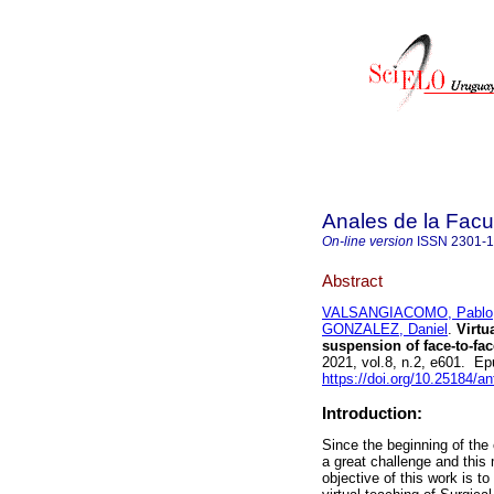
Anales de la Facu
On-line version
ISSN
2301-
Abstract
VALSANGIACOMO, Pablo
GONZALEZ, Daniel
.
Virtua
suspension of face-to-fac
2021, vol.8, n.2, e601. E
https://doi.org/10.25184/
Introduction:
Since the beginning of the
a great challenge and this 
objective of this work is 