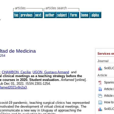
ltad de Medicina
Services 
1254
Journal
SciELO
;
CHAMBON, Cecilia
;
UGON, Gustavo Armand
and
Article
l clinical meetings as a teaching strategy before the
e courses in 2020. Student evaluation.
Anfamed
[online].
Spanis
pub Dec 01, 2021. ISSN 2301-1254.
anfamed2021v8n2a3
.
Article
Article
How to 
 covid-19 pandemic, teaching surgical clinics has represented
motivated the development of virtual clinical meetings. The
SciELO
to communicate a new way in Uruguay of approaching the