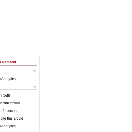
on Demand
 Analytics
h (pdf)
 in xml format
 references
cite this article
 Analytics