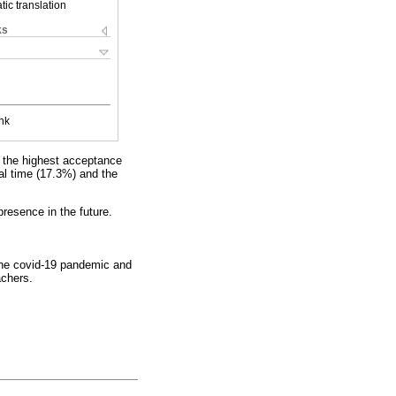
ic translation
ks
nk
h the highest acceptance
eal time (17.3%) and the
presence in the future.
g the covid-19 pandemic and
achers.