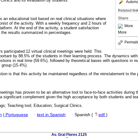
l Clinics and its evaluation by students.
Automat
Related lin
Share
is an educational tool based on real clinical situations where
nist of the activity. With a weekly frequency and 2 hours of
More
atform. At the end of the activity, a student satisfaction
More
 the results summarized in percentages.
Permali
 participated.12 virtual clinical meetings were held. This
portant by 88.5% of the students in their learning process. The dynamics wit
stions in real time (59.6%), followed by theoretical bases with questions in r
y group (15.4%).
on is that this activity be maintained regardless of the reinstatement to the 
 meetings has proven to be an alternative tool to face-to-face activities durin
me a significant complement given the high acceptance by both students and te
ngs; Teaching tool; Education; Surgical Clinics.
h
|
Portuguese
·
text in Spanish
·
Spanish (
pdf
)
Av. Gral Flores 2125