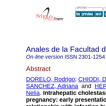
Anales de la Facultad 
On-line version
ISSN
2301-1254
Abstract
DORELO, Rodrigo
;
CHIODI, D
SANCHEZ, Adriana
and
HE
Nelia
.
Intrahepatic cholestas
pregnancy: early presentati