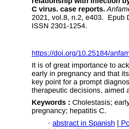
relationship with infection b
C virus. case reports.
Anfam
2021, vol.8, n.2, e403. Epub 
ISSN 2301-1254.
https://doi.org/10.25184/an
It is of great importance to a
early in pregnancy and that its
key point for a prompt diagnos
therapeutic decisions, aimed a
Keywords :
Cholestasis; earl
pregnancy; hepatitis C.
·
abstract in Spanish
|
Po