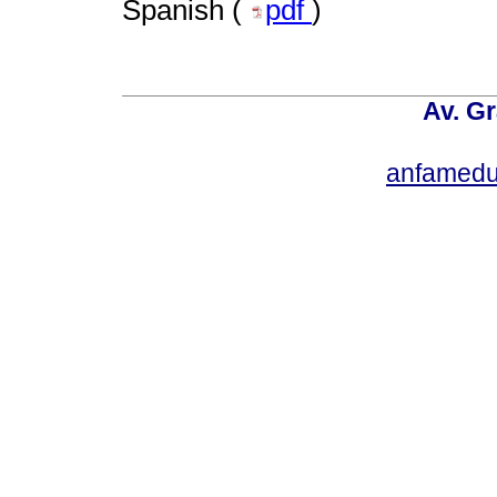
Spanish (
pdf
)
Av. Gr
anfamedu