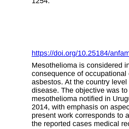
1254.
https://doi.org/10.25184/an
Mesothelioma is considered in 
consequence of occupational e
asbestos. At the country level
disease. The objective was t
mesothelioma notified in Uru
2014, with emphasis on aspec
present work corresponds to a 
the reported cases medical re