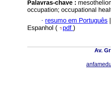
Palavras-chave :
mesotheliom
occupation; occupational healt
·
resumo em Português
|
Espanhol (
pdf
)
Av. Gr
anfamedu