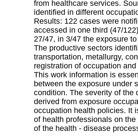
from healthcare services. So
identified in different occupat
Results: 122 cases were notif
accessed in one third (47/122
27/47, in 3/47 the exposure t
The productive sectors identi
transportation, metallurgy, con
registration of occupation an
This work information is essent
between the exposure under s
condition. The severity of the
derived from exposure occupat
occupation health policies. It 
of health professionals on th
of the health - disease proces