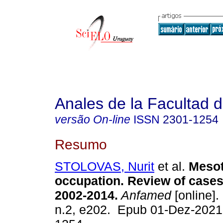
Anales de la Facultad 
versão On-line
ISSN
2301-1254
Resumo
STOLOVAS, Nurit
et al.
Mesot
occupation. Review of cases
2002-2014.
Anfamed
[online].
n.2, e202. Epub 01-Dez-2021