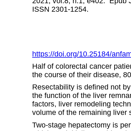
2021, vol.8, n.1, e402. Epub 
ISSN 2301-1254.
https://doi.org/10.25184/an
Half of colorectal cancer pati
the course of their disease, 8
Resectability is defined not b
the function of the liver remna
factors, liver remodeling tec
volume of the remaining liver so
Two-stage hepatectomy is perf