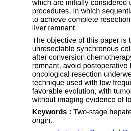
which are initially considered
procedures, in which sequenti
to achieve complete resection 
liver remnant.
The objective of this paper is 
unresectable synchronous colo
after conversion chemotherapy,
remnant, avoid postoperative l
oncological resection underw
technique used with low freque
favorable evolution, with tum
without imaging evidence of lo
Keywords :
Two-stage hepatec
origin.