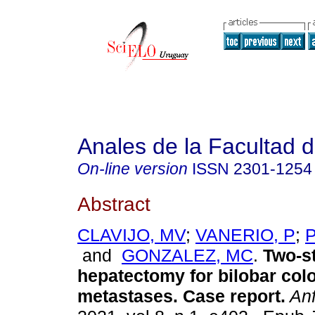
Anales de la Facultad 
On-line version
ISSN
2301-1254
Abstract
CLAVIJO, MV
;
VANERIO, P
;
and
GONZALEZ, MC
.
Two-s
hepatectomy for bilobar colo
metastases. Case report.
An