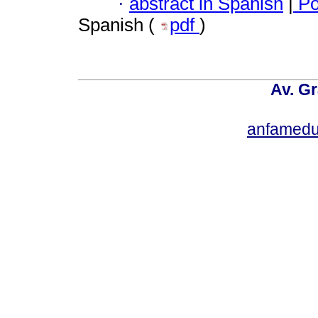
·
abstract in Spanish
|
Po
Spanish (
pdf
)
Av. Gr
anfamedu