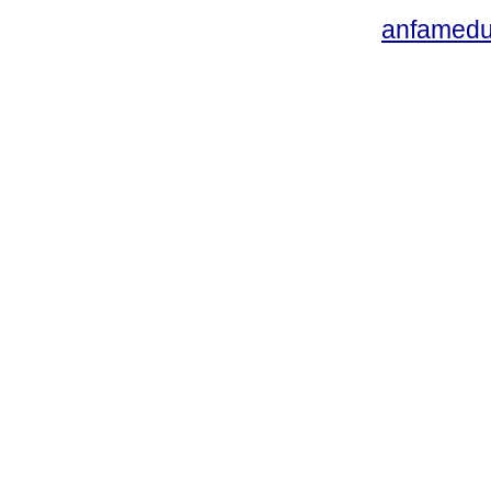
anfamedu