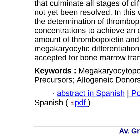
that culminate all stages of di
not yet been resolved. In this 
the determination of thrombop
concentrations to achieve an 
amount of thrombopoietin and
megakaryocytic differentiation
accepted for bone marrow tran
Keywords :
Megakaryocytopoi
Precursors; Allogeneic Donors;
·
abstract in Spanish
|
Po
Spanish (
pdf
)
Av. Gr