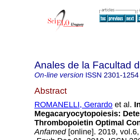
Anales de la Facultad 
On-line version
ISSN
2301-1254
Abstract
ROMANELLI, Gerardo
et al.
I
Megacaryocytopoiesis: Dete
Thrombopoietin Optimal Con
Anfamed
[online]. 2019, vol.6,