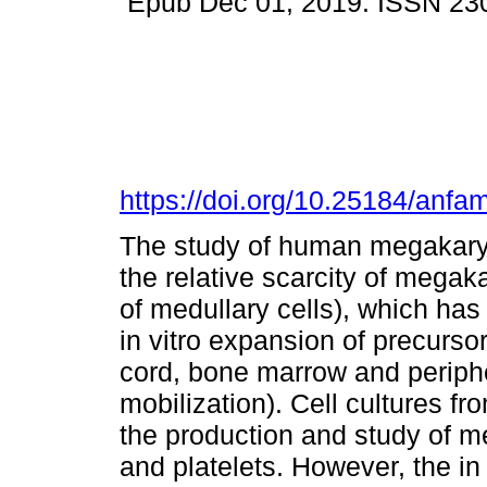
Epub Dec 01, 2019. ISSN 23
https://doi.org/10.25184/an
The study of human megakary
the relative scarcity of mega
of medullary cells), which has 
in vitro expansion of precurso
cord, bone marrow and periphe
mobilization). Cell cultures f
the production and study of m
and platelets. However, the in