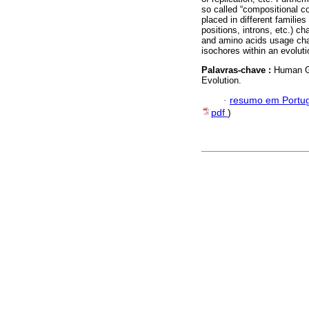
so called “compositional c
placed in different families
positions, introns, etc.) 
and amino acids usage chan
isochores within an evolut
Palavras-chave :
Human Ge
Evolution.
·
resumo em Portu
pdf
)