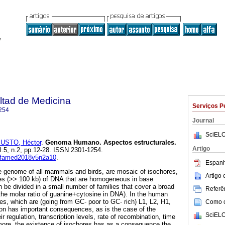
ltad de Medicina
Serviços P
254
Journal
SciELO
USTO, Héctor
.
Genoma Humano. Aspectos estructurales.
Artigo
ol.5, n.2, pp.12-28. ISSN 2301-1254.
anfamed2018v5n2a10
.
Espanh
genome of all mammals and birds, are mosaic of isochores,
Artigo
hes (>> 100 kb) of DNA that are homogeneous in base
 be divided in a small number of families that cover a broad
Referên
the molar ratio of guanine+cytosine in DNA). In the human
es, which are (going from GC- poor to GC- rich) L1, L2, H1,
Como ci
on has important consequences, as is the case of the
SciELO
r regulation, transcription levels, rate of recombination, time
ermore, the existence of isochores has as a consequence the