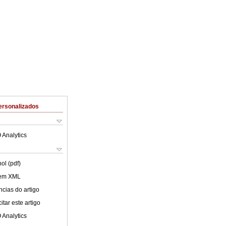
ersonalizados
 Analytics
ol (pdf)
 em XML
cias do artigo
tar este artigo
 Analytics