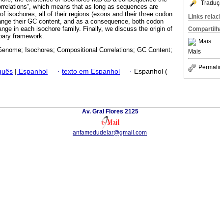
Traduç
orrelations”, which means that as long as sequences are
 of isochores, all of their regions (exons and their three codon
Links rela
change their GC content, and as a consequence, both codon
ge in each isochore family. Finally, we discuss the origin of
Compartilh
ioary framework.
Mais
nome; Isochores; Compositional Correlations; GC Content;
Mais
Permali
guês
|
Espanhol
·
texto em Espanhol
·
Espanhol (
Av. Gral Flores 2125
anfamedudelar@gmail.com