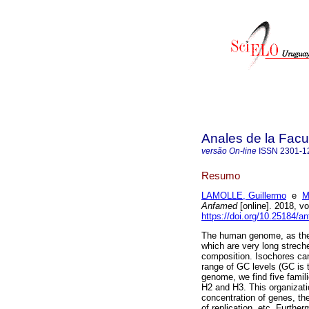
Anales de la Facu
versão On-line
ISSN
2301-1
Resumo
LAMOLLE, Guillermo
e
M
Anfamed
[online]. 2018, v
https://doi.org/10.25184/
The human genome, as the 
which are very long strec
composition. Isochores can
range of GC levels (GC is 
genome, we find five famili
H2 and H3. This organizati
concentration of genes, thei
of replication, etc. Furth