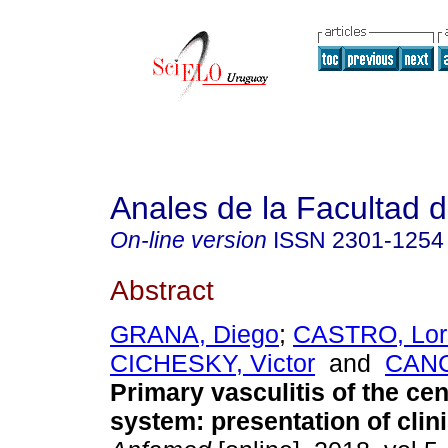
Anales de la Facultad 
On-line version
ISSN
2301-1254
Abstract
GRANA, Diego
;
CASTRO, Lor
CICHESKY, Victor
and
CANC
Primary vasculitis of the ce
system: presentation of clini