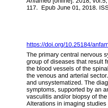
Anfamed
[online]. 2018, vol.5,
117. Epub June 01, 2018. I
https://doi.org/10.25184/an
The primary central nervous s
group of diseases that result 
the blood vessels of the spina
the venous and arterial secto
and unsystematized. The diag
symptoms, supported by an a
vasculitis and/or biopsy of t
Alterations in imaging studies