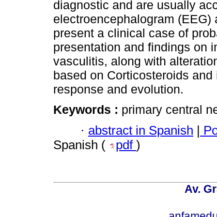
diagnostic and are usually ac
electroencephalogram (EEG) a
present a clinical case of pr
presentation and findings on 
vasculitis, along with altera
based on Corticosteroids and
response and evolution.
Keywords :
primary central n
·
abstract in Spanish
|
Po
Spanish (
pdf
)
Av. Gr
anfamedu