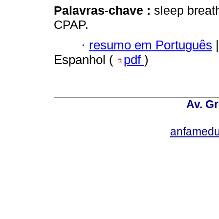
Palavras-chave :
sleep breat
CPAP.
·
resumo em Português
|
Espanhol (
pdf
)
Av. Gr
anfamedu