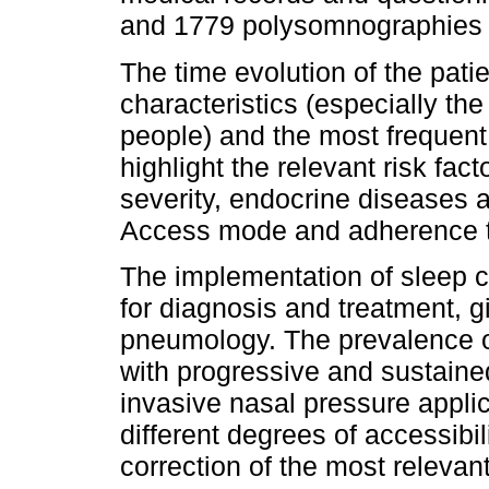
and 1779 polysomnographies o
The time evolution of the pati
characteristics (especially th
people) and the most frequent 
highlight the relevant risk fact
severity, endocrine diseases a
Access mode and adherence to
The implementation of sleep cli
for diagnosis and treatment, gi
pneumology. The prevalence of
with progressive and sustaine
invasive nasal pressure applic
different degrees of accessibi
correction of the most relevant