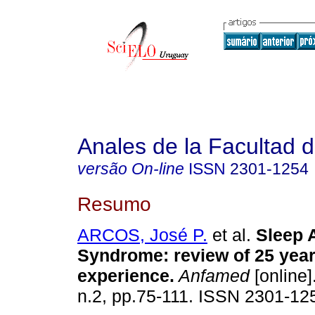
Anales de la Facultad 
versão On-line
ISSN
2301-1254
Resumo
ARCOS, José P.
et al.
Sleep 
Syndrome: review of 25 year
experience.
Anfamed
[online]
n.2, pp.75-111. ISSN 2301-12