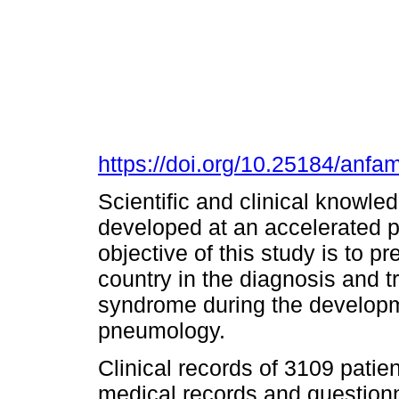
https://doi.org/10.25184/an
Scientific and clinical knowl
developed at an accelerated p
objective of this study is to p
country in the diagnosis and t
syndrome during the developmen
pneumology.
Clinical records of 3109 patie
medical records and questionn