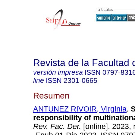
Revista de la Facultad
versión impresa
ISSN
0797-831
line
ISSN
2301-0665
Resumen
ANTUNEZ RIVOIR, Virginia
.
S
responsibility of multinatio
Rev. Fac. Der.
[online]. 2023, 