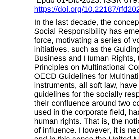
Epub 01-Dic-2023. ISSN 079
https://doi.org/10.22187/rfd2
In the last decade, the concep
Social Responsibility has eme
force, motivating a series of v
initiatives, such as the Guidin
Business and Human Rights, th
Principles on Multinational C
OECD Guidelines for Multinati
instruments, all soft law, have
guidelines for the socially r
their confluence around two c
used in the corporate field, h
human rights. That is, the not
of influence. However, it is n