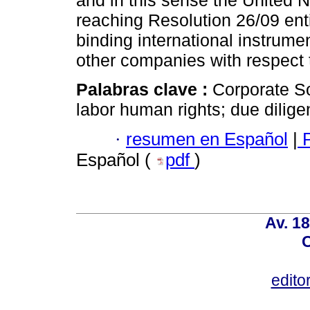
and in this sense the United 
reaching Resolution 26/09 ent
binding international instrume
other companies with respect 
Palabras clave :
Corporate So
labor human rights; due dilige
·
resumen en Español
|
P
Español (
pdf
)
Av. 18
C
edito