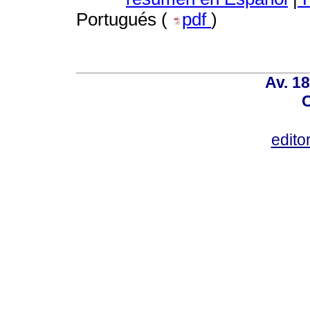
Portugués (
pdf
)
Av. 18
C
edito