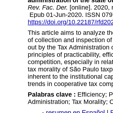
administration of the state o
Rev. Fac. Der.
[online]. 2020, 
Epub 01-Jun-2020. ISSN 079
https://doi.org/10.22187/rfd2
This article aims to analyze t
of collection and inspection of
out by the Tax Administration o
principles of practicability, eff
competition, especially in rela
tax morality of São Paulo taxp
inherent to the institutional 
trends in cooperative tax com
Palabras clave :
Efficiency; 
Administration; Tax Morality;
·
resumen en Español
|
P