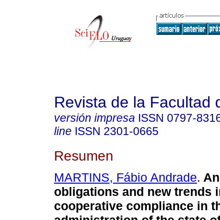
Revista de la Facultad
versión impresa
ISSN
0797-831
line
ISSN
2301-0665
Resumen
MARTINS, Fábio Andrade
.
Anc
obligations and new trends i
cooperative compliance in t