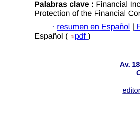
Palabras clave :
Financial In
Protection of the Financial 
·
resumen en Español
|
P
Español (
pdf
)
Av. 18
C
edito