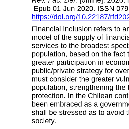
Rev. Fac. Der.
[online]. 2020, 
Epub 01-Jun-2020. ISSN 079
https://doi.org/10.22187/rfd2
Financial inclusion refers to 
model of the supply of financi
services to the broadest spect
population, based on the fact t
greater participation in econom
public/private strategy for ov
must consider the greater vuln
population, strengthening the 
protection. In the Chilean cont
been embraced as a governme
shall be stressed as to avoid 
society.