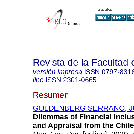
Revista de la Facultad
versión impresa
ISSN
0797-831
line
ISSN
2301-0665
Resumen
GOLDENBERG SERRANO, Ju
Dilemmas of Financial Inclu
and Appraisal from the Chile