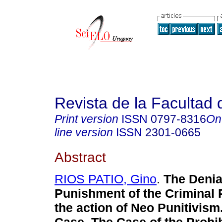
Revista de la Facultad
Print version
ISSN
0797-8316
On
line version
ISSN
2301-0665
Abstract
RIOS PATIO, Gino
.
The Denial
Punishment of the Criminal 
the action of Neo Punitivism