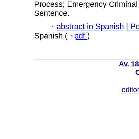
Process; Emergency Criminal 
Sentence.
·
abstract in Spanish
|
Po
Spanish (
pdf
)
Av. 18
C
edito