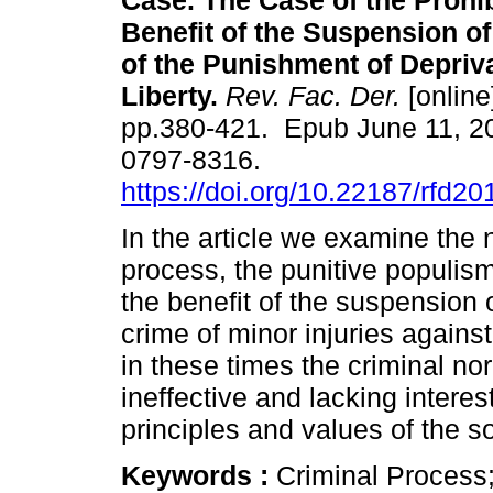
Case. The Case of the Prohib
Benefit of the Suspension of
of the Punishment of Depriva
Liberty.
Rev. Fac. Der.
[online
pp.380-421. Epub June 11, 2
0797-8316.
https://doi.org/10.22187/rfd2
In the article we examine the 
process, the punitive populism
the benefit of the suspension 
crime of minor injuries again
in these times the criminal nor
ineffective and lacking intere
principles and values of the so
Keywords :
Criminal Process;