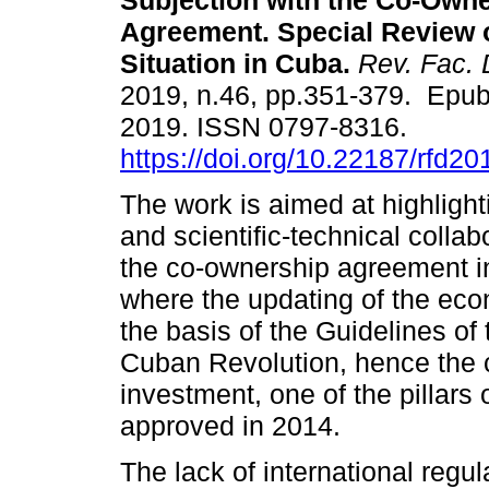
Subjection with the Co-Own
Agreement. Special Review o
Situation in Cuba.
Rev. Fac. 
2019, n.46, pp.351-379. Epub
2019. ISSN 0797-8316.
https://doi.org/10.22187/rfd2
The work is aimed at highligh
and scientific-technical collab
the co-ownership agreement in
where the updating of the eco
the basis of the Guidelines of
Cuban Revolution, hence the co
investment, one of the pillars 
approved in 2014.
The lack of international regul