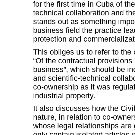
for the first time in Cuba of t
technical collaboration and th
stands out as something impor
business field the practice lea
protection and commercializati
This obliges us to refer to the
“Of the contractual provisions o
business”, which should be i
and scientific-technical collabo
co-ownership as it was regulat
industrial property.
It also discusses how the Civ
nature, in relation to co-owner
whose legal relationships are 
only contain isolated articles 