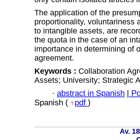
The application of the presump
proportionality, voluntariness 
to intangible assets, are recor
the quota in the case of an int
importance in determining of 
agreement.
Keywords :
Collaboration Ag
Assets; University; Strategic A
·
abstract in Spanish
|
Po
Spanish (
pdf
)
Av. 18
C