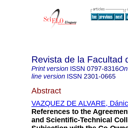
Revista de la Facultad
Print version
ISSN
0797-8316
On
line version
ISSN
2301-0665
Abstract
VAZQUEZ DE ALVARE, Dáni
References to the Agreemen
and Scientific-Technical Col