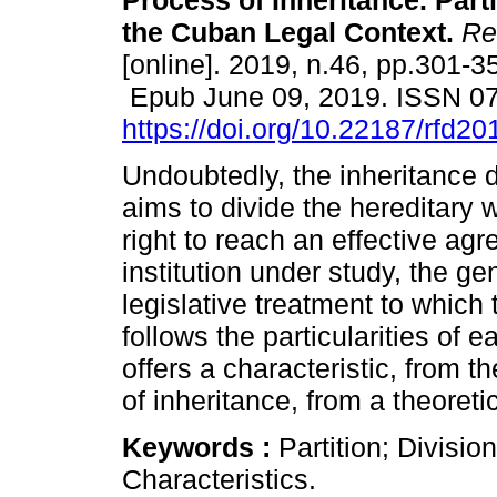
Process of Inheritance. Parti
the Cuban Legal Context.
Rev
[online]. 2019, n.46, pp.301-3
Epub June 09, 2019. ISSN 0
https://doi.org/10.22187/rfd2
Undoubtedly, the inheritance 
aims to divide the hereditary
right to reach an effective ag
institution under study, the gen
legislative treatment to which 
follows the particularities of e
offers a characteristic, from 
of inheritance, from a theoret
Keywords :
Partition; Divisio
Characteristics.