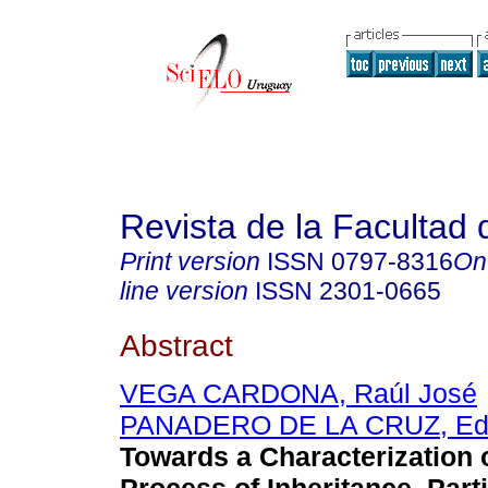
Revista de la Facultad
Print version
ISSN
0797-8316
On
line version
ISSN
2301-0665
Abstract
VEGA CARDONA, Raúl José
PANADERO DE LA CRUZ, Edil
Towards a Characterization o