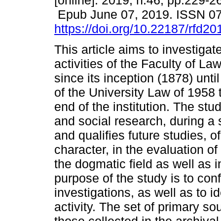
[online]. 2019, n.46, pp.229-2
Epub June 07, 2019. ISSN 0
https://doi.org/10.22187/rfd2
This article aims to investigat
activities of the Faculty of L
since its inception (1878) unt
of the University Law of 1958 
end of the institution. The stud
and social research, during a 
and qualifies future studies, o
character, in the evaluation of
the dogmatic field as well as 
purpose of the study is to conf
investigations, as well as to i
activity. The set of primary s