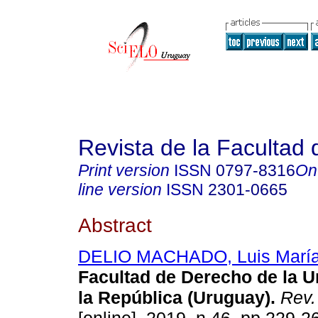
Revista de la Facultad
Print version
ISSN
0797-8316
On
line version
ISSN
2301-0665
Abstract
DELIO MACHADO, Luis Marí
Facultad de Derecho de la U
la República (Uruguay).
Rev. 