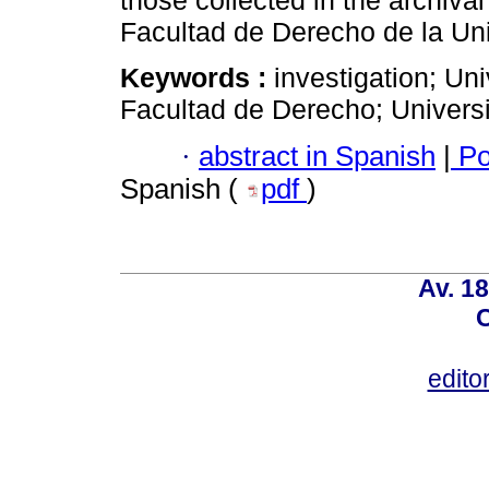
those collected in the archival 
Facultad de Derecho de la Uni
Keywords :
investigation; Uni
Facultad de Derecho; Univers
·
abstract in Spanish
|
Po
Spanish (
pdf
)
Av. 18
C
edito