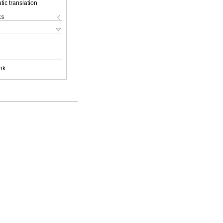
ic translation
ks
nk