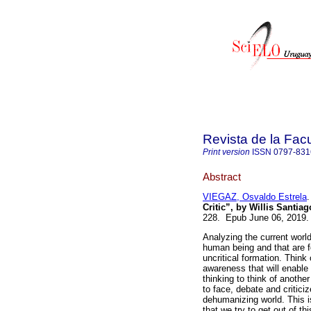
Revista de la Fac
Print version
ISSN
0797-831
Abstract
VIEGAZ, Osvaldo Estrela
.
Critic”, by Willis Santia
228. Epub June 06, 2019
Analyzing the current world
human being and that are fo
uncritical formation. Think 
awareness that will enable
thinking to think of anothe
to face, debate and critic
dehumanizing world. This i
that we try to get out of th