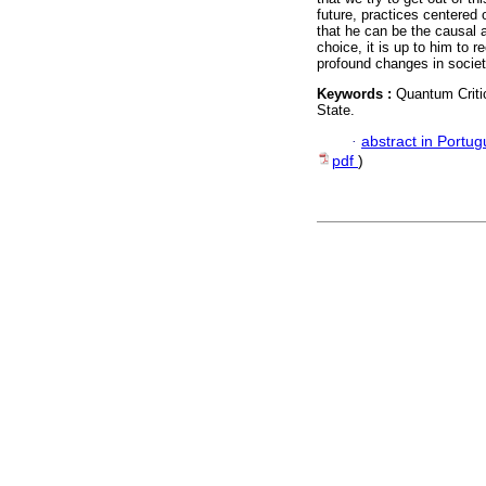
future, practices centered
that he can be the causal a
choice, it is up to him to 
profound changes in society.
Keywords :
Quantum Criti
State.
·
abstract in Portu
pdf
)