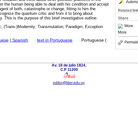
Automat
 on the human being able to deal with his condition and accept
gent of both, catastrophe or change, fitting to him the
Related lin
recognize the quantum critic and from it to bring about
 This is the purpose of this brief investigative outline.
Share
More
c; (Trans-)Modernity; Transmutation; Paradigm; Exception
More
guese
|
Spanish
·
text in Portuguese
·
Portuguese (
Permali
Av. 18 de julio 1824.
C.P 11200
editor@fder.edu.uy