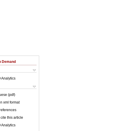
on Demand
 Analytics
uese (pdf)
 in xml format
 references
cite this article
 Analytics