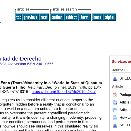
ultad de Derecho
Services 
6
On-line version
ISSN
2301-0665
Journal
SciELO
For a (Trans-)Modernity in a “World in State of Quantum
Article
go Guerra Filho.
Rev. Fac. Der.
[online]. 2019, n.46, pp.184-
. ISSN 0797-8316.
https://doi.org/10.22187/rfd2019n46a7
.
Portug
 requires us to consider different nuances proper to the
Article
rgotten, hidden before a reality that is conditional to an
of a world in a quantum critic state to foster critical
Article
 us to overcome the present crystallized paradigmatic
r reality, a (trans-)modernity, a changing modernity, proposing
How to 
ize our condition, permanence and performance in this
SciELO
s how we should see ourselves in this simulated reality so
is situation and think about other possible practices in the