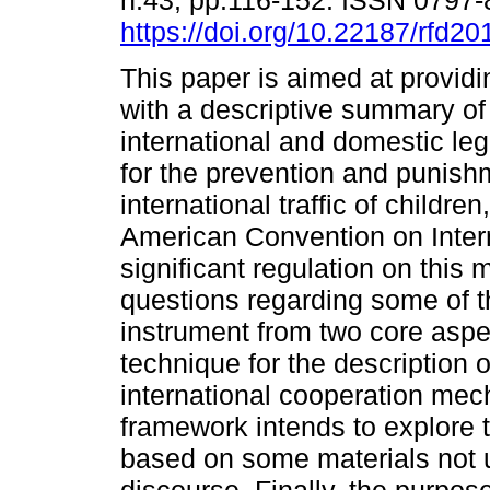
n.43, pp.116-152. ISSN 0797
https://doi.org/10.22187/rfd2
This paper is aimed at providi
with a descriptive summary of
international and domestic leg
for the prevention and punish
international traffic of children
American Convention on Intern
significant regulation on this 
questions regarding some of t
instrument from two core aspec
technique for the description 
international cooperation mec
framework intends to explore th
based on some materials not u