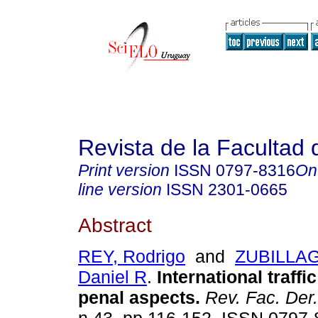
Revista de la Facultad
Print version
ISSN
0797-8316
On
line version
ISSN
2301-0665
Abstract
REY, Rodrigo
and
ZUBILLA
Daniel R
.
International traffi
penal aspects.
Rev. Fac. Der.