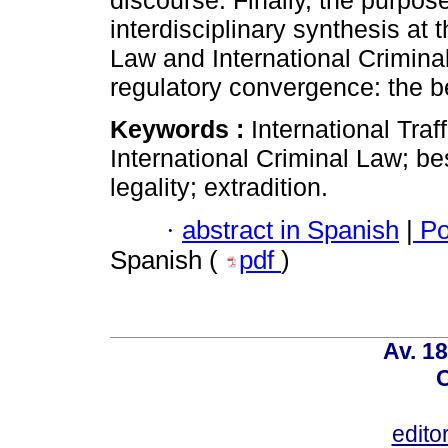
discourse. Finally, the purpose
interdisciplinary synthesis at t
Law and International Criminal 
regulatory convergence: the bes
Keywords :
International Traff
International Criminal Law; best
legality; extradition.
·
abstract in Spanish
|
Po
Spanish (
pdf
)
Av. 18
C
edito