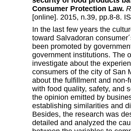
security of food products b
Consumer Protection Law.
R
[online]. 2015, n.39, pp.8-8. 
In the last few years the cultu
toward Salvadoran consumer´s
been promoted by government
government institutions. The o
investigate about the experie
consumers of the city of San M
about the fulfillment and non-fu
with food quality, safety, and 
the opinion emitted by busine
establishing similarities and di
Besides, the research was des
detailed and analyzed the caus