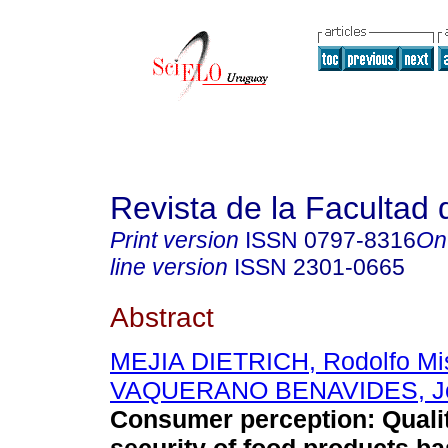
Revista de la Facultad
Print version
ISSN
0797-8316
On
line version
ISSN
2301-0665
Abstract
MEJIA DIETRICH, Rodolfo Mi
VAQUERANO BENAVIDES, Jos
Consumer perception: Qualit