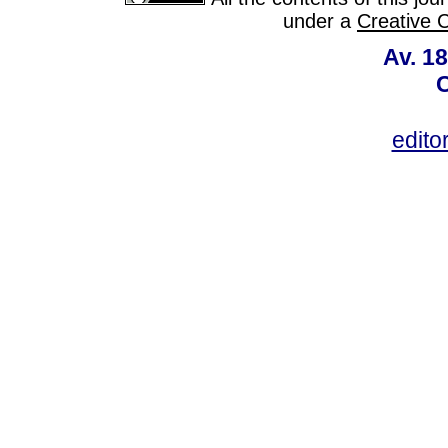
under a
Creative 
Av. 18
C
edito