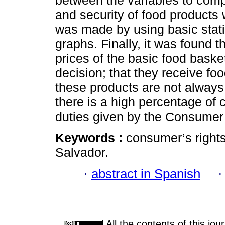
between the variables to compl
and security of food products w
was made by using basic stati
graphs. Finally, it was found 
prices of the basic food baske
decision; that they receive fo
these products are not always 
there is a high percentage of 
duties given by the Consumer
Keywords :
consumer’s rights;
Salvador.
·
abstract in Spanish
All the contents of this jo