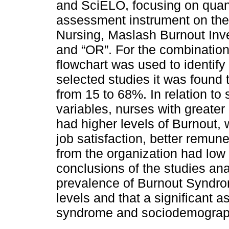
and SciELO, focusing on quant
assessment instrument on the
Nursing, Maslash Burnout Inv
and “OR”. For the combination
flowchart was used to identify 
selected studies it was found
from 15 to 68%. In relation t
variables, nurses with greater
had higher levels of Burnout, 
job satisfaction, better remune
from the organization had low 
conclusions of the studies an
prevalence of Burnout Syndr
levels and that a significant 
syndrome and sociodemographi