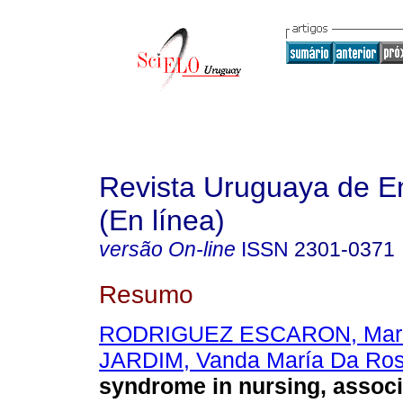
Revista Uruguaya de E
(En línea)
versão On-line
ISSN
2301-0371
Resumo
RODRIGUEZ ESCARON, Mari
JARDIM, Vanda María Da Ro
syndrome in nursing, associ