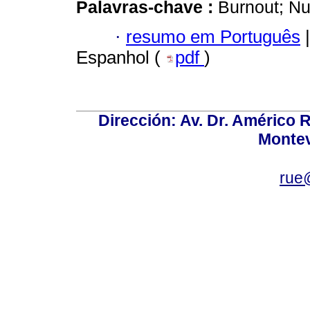
Palavras-chave :
Burnout; Nu
·
resumo em Português
|
Espanhol (
pdf
)
Dirección: Av. Dr. Américo Ri
Montev
rue