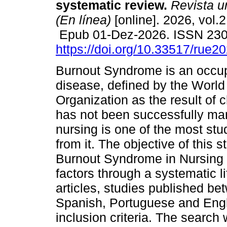
systematic review.
Revista u
(En línea)
[online]. 2026, vol.2
Epub 01-Dez-2026. ISSN 23
https://doi.org/10.33517/rue
Burnout Syndrome is an occup
disease, defined by the World
Organization as the result of 
has not been successfully ma
nursing is one of the most stu
from it. The objective of this 
Burnout Syndrome in Nursing a
factors through a systematic li
articles, studies published be
Spanish, Portuguese and Engl
inclusion criteria. The sear