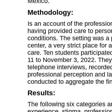
Mexico.
Methodology:
Is an account of the professio
having provided care to person
conditions. The setting was a 
center, a very strict place for
care. Ten students participate
11 to November 3, 2022. They
telephone interviews, recorde
professional perception and lat
conducted to aggregate the fi
Results:
The following six categories a
experience, stigma, professio