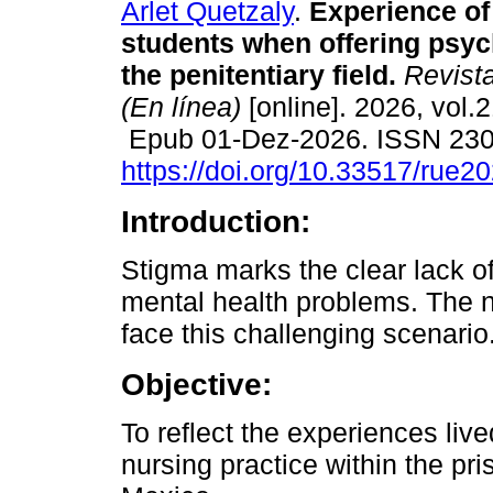
Arlet Quetzaly
.
Experience of
students when offering psych
the penitentiary field.
Revista
(En línea)
[online]. 2026, vol.2
Epub 01-Dez-2026. ISSN 23
https://doi.org/10.33517/rue
Introduction:
Stigma marks the clear lack of
mental health problems. The n
face this challenging scenario
Objective:
To reflect the experiences liv
nursing practice within the pri