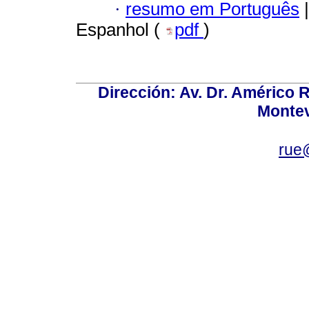
·
resumo em Português
|
Espanhol (
pdf
)
Dirección: Av. Dr. Américo Ri
Montev
rue