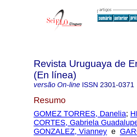
Revista Uruguaya de E
(En línea)
versão On-line
ISSN
2301-0371
Resumo
GOMEZ TORRES, Danelia
;
H
CORTES, Gabriela Guadalup
GONZALEZ, Vianney
e
GAR