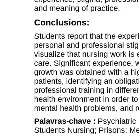
and meaning of practice.
Conclusions:
Students report that the expe
personal and professional sti
visualize that nursing work is
care. Significant experience,
growth was obtained with a h
patients, identifying an oblig
professional training in differ
health environment in order t
mental health problems, and r
Palavras-chave :
Psychiatric
Students Nursing; Prisons; Me