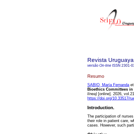
Revista Uruguaya 
versão On-line
ISSN
2301-0
Resumo
SABIO, María Fernanda
et
Bioethics Committees in 
línea)
[online]. 2026, vol.
https://doi.org/10.33517/
Introduction.
The participation of nurses
their role in patient care,
cases. However, such partic