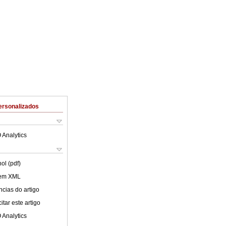
ersonalizados
 Analytics
ol (pdf)
 em XML
cias do artigo
tar este artigo
 Analytics