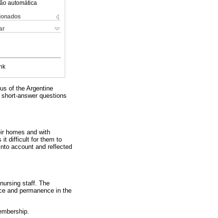
ão automática
cionados
ar
nk
us of the Argentine
r short-answer questions
eir homes and with
t difficult for them to
into account and reflected
nursing staff. The
nce and permanence in the
embership.