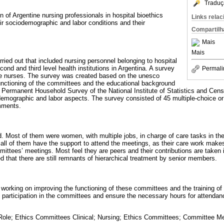
Traduç
on of Argentine nursing professionals in hospital bioethics
Links rela
ir sociodemographic and labor conditions and their
Compartilh
Mais
Mais
ried out that included nursing personnel belonging to hospital
ond and third level health institutions in Argentina. A survey
Permali
se nurses. The survey was created based on the unesco
functioning of the committees and the educational background
he Permanent Household Survey of the National Institute of Statistics and Cens
-demographic and labor aspects. The survey consisted of 45 multiple-choice o
mments.
. Most of them were women, with multiple jobs, in charge of care tasks in th
ll of them have the support to attend the meetings, as their care work makes i
mittees’ meetings. Most feel they are peers and their contributions are taken 
d that there are still remnants of hierarchical treatment by senior members.
 working on improving the functioning of these committees and the training of 
e participation in the committees and ensure the necessary hours for attenda
Role; Ethics Committees Clinical; Nursing; Ethics Committees; Committee M