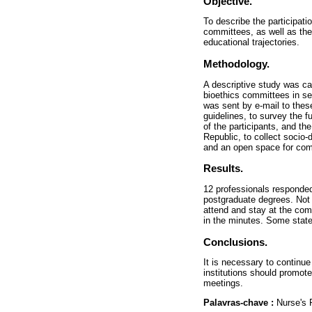
Objective.
To describe the participati
committees, as well as the
educational trajectories.
Methodology.
A descriptive study was car
bioethics committees in sec
was sent by e-mail to the
guidelines, to survey the 
of the participants, and t
Republic, to collect socio
and an open space for co
Results.
12 professionals responded
postgraduate degrees. Not a
attend and stay at the com
in the minutes. Some state
Conclusions.
It is necessary to continue
institutions should promot
meetings.
Palavras-chave :
Nurse's 