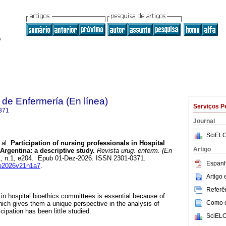
de Enfermería (En línea)
Serviços P
371
Journal
SciELO
 al.
Participation of nursing professionals in Hospital
Artigo
Argentina: a descriptive study.
Revista urug. enferm. (En
21, n.1, e204. Epub 01-Dez-2026. ISSN 2301-0371.
Espanh
rue2026v21n1a7
.
Artigo
Referên
 in hospital bioethics committees is essential because of
Como ci
 which gives them a unique perspective in the analysis of
ipation has been little studied.
SciELO