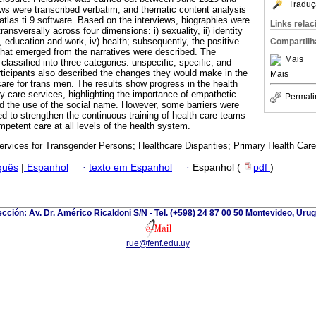
Traduç
ws were transcribed verbatim, and thematic content analysis
tlas.ti 9 software. Based on the interviews, biographies were
Links rela
ansversally across four dimensions: i) sexuality, ii) identity
y, education and work, iv) health; subsequently, the positive
Compartilh
hat emerged from the narratives were described. The
Mais
lassified into three categories: unspecific, specific, and
articipants also described the changes they would make in the
Mais
are for trans men. The results show progress in the health
y care services, highlighting the importance of empathetic
Permali
d the use of the social name. However, some barriers were
eed to strengthen the continuous training of health care teams
petent care at all levels of the health system.
ervices for Transgender Persons; Healthcare Disparities; Primary Health Care
guês
|
Espanhol
·
texto em Espanhol
·
Espanhol (
pdf
)
ección: Av. Dr. Américo Ricaldoni S/N - Tel. (+598) 24 87 00 50 Montevideo, Uru
rue@fenf.edu.uy