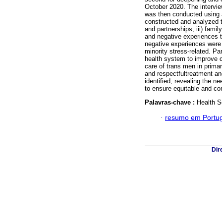
October 2020. The intervie
was then conducted using a
constructed and analyzed tr
and partnerships, iii) famil
and negative experiences t
negative experiences were c
minority stress-related. P
health system to improve c
care of trans men in primar
and respectfultreatment an
identified, revealing the n
to ensure equitable and com
Palavras-chave :
Health S
·
resumo em Portu
Dir