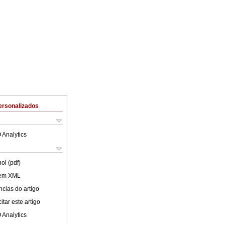
ersonalizados
 Analytics
ol (pdf)
 em XML
cias do artigo
tar este artigo
 Analytics