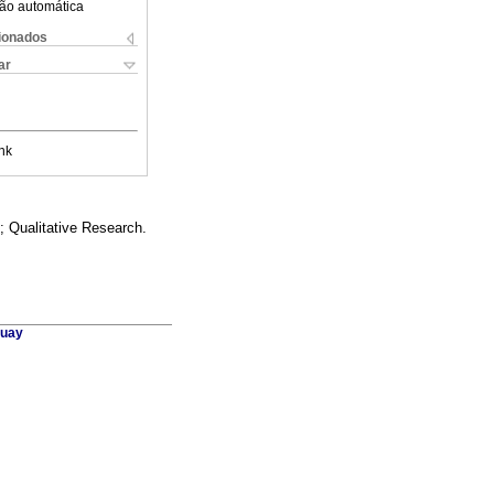
ão automática
cionados
ar
nk
; Qualitative Research.
guay