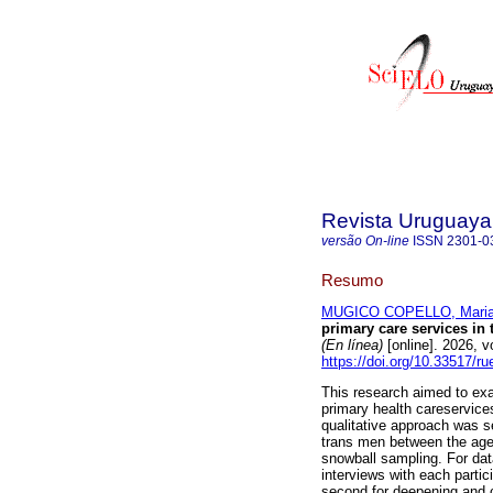
Revista Uruguaya 
versão On-line
ISSN
2301-0
Resumo
MUGICO COPELLO, Mari
primary care services in
(En línea)
[online]. 2026, 
https://doi.org/10.33517/
This research aimed to exa
primary health careservice
qualitative approach was se
trans men between the ages
snowball sampling. For dat
interviews with each partici
second for deepening and 