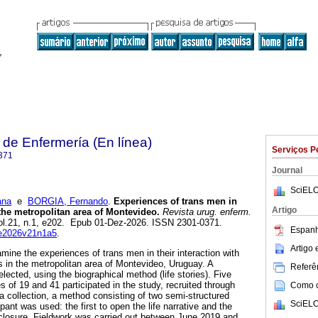
de Enfermería (En línea)
Serviços P
371
Journal
SciELO
ana
e
BORGIA, Fernando
.
Experiences of trans men in
Artigo
 the metropolitan area of Montevideo.
Revista urug. enferm.
vol.21, n.1, e202. Epub 01-Dez-2026. ISSN 2301-0371.
Espanh
rue2026v21n1a5
.
Artigo
mine the experiences of trans men in their interaction with
s in the metropolitan area of Montevideo, Uruguay. A
Referên
lected, using the biographical method (life stories). Five
 of 19 and 41 participated in the study, recruited through
Como ci
a collection, a method consisting of two semi-structured
SciELO
pant was used: the first to open the life narrative and the
closure. Fieldwork was carried out between June 2019 and