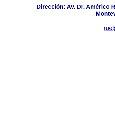
Dirección: Av. Dr. Américo Ri
Montev
rue