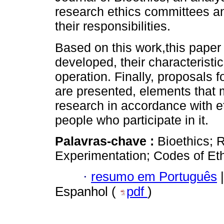
research ethics committees and 
their responsibilities.
Based on this work,this pape
developed, their characteristics
operation. Finally, proposal
are presented, elements that 
research in accordance with eth
people who participate in it.
Palavras-chave :
Bioethics;
Experimentation; Codes of Et
·
resumo em Português
|
Espanhol (
pdf
)