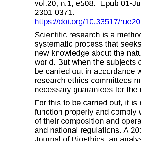
vol.20, n.1, e508. Epub 01-J
2301-0371.
https://doi.org/10.33517/rue
Scientific research is a metho
systematic process that seeks
new knowledge about the natu
world. But when the subjects 
be carried out in accordance w
research ethics committees mu
necessary guarantees for the 
For this to be carried out, it 
function properly and comply w
of their composition and opera
and national regulations. A 20
Journal of Bioethics, an analy