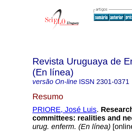
Revista Uruguaya de E
(En línea)
versão On-line
ISSN
2301-0371
Resumo
PRIORE, José Luis
.
Research
committees: realities and ne
urug. enferm. (En línea)
[onlin