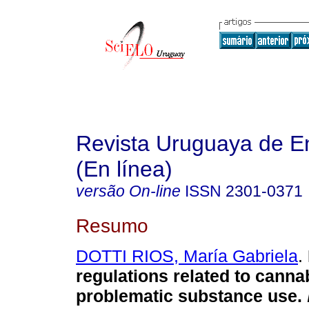
Revista Uruguaya de E
(En línea)
versão On-line
ISSN
2301-0371
Resumo
DOTTI RIOS, María Gabriela
.
regulations related to canna
problematic substance use.