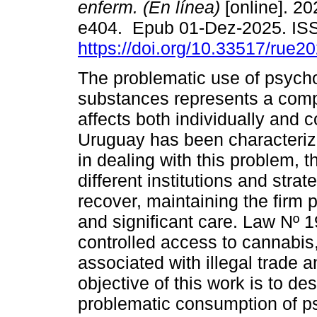
enferm. (En línea)
[online]. 20
e404. Epub 01-Dez-2025. IS
https://doi.org/10.33517/rue
The problematic use of psych
substances represents a compl
affects both individually and co
Uruguay has been characterize
in dealing with this problem, 
different institutions and stra
recover, maintaining the firm 
and significant care. Law Nº 1
controlled access to cannabis,
associated with illegal trade 
objective of this work is to des
problematic consumption of p