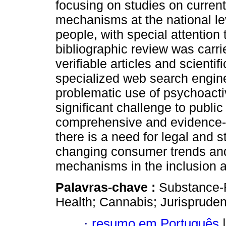
focusing on studies on current
mechanisms at the national lev
people, with special attention 
bibliographic review was carr
verifiable articles and scienti
specialized web search engine
problematic use of psychoact
significant challenge to public
comprehensive and evidence-
there is a need for legal and st
changing consumer trends and 
mechanisms in the inclusion a
Palavras-chave :
Substance-R
Health; Cannabis; Jurispruden
·
resumo em Português
|