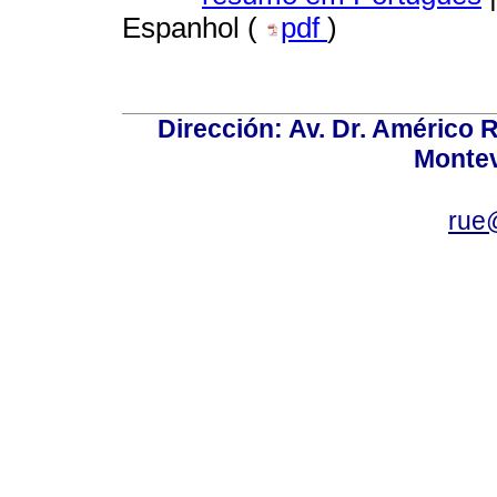
Espanhol (
pdf
)
Dirección: Av. Dr. Américo Ri
Montev
rue