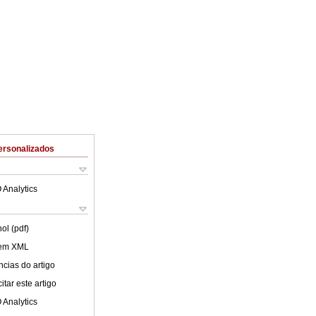
ersonalizados
 Analytics
ol (pdf)
 em XML
cias do artigo
tar este artigo
 Analytics