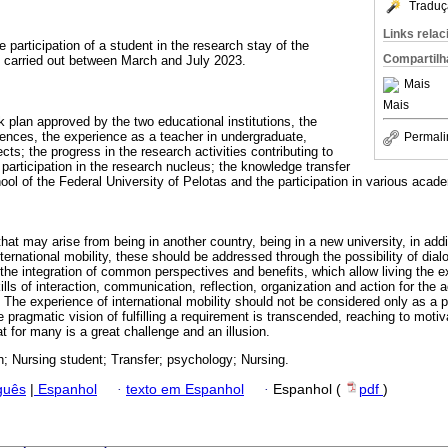
Traduç
Links rela
e participation of a student in the research stay of the
Compartilh
, carried out between March and July 2023.
Mais
Mais
 plan approved by the two educational institutions, the
riences, the experience as a teacher in undergraduate,
Permali
cts; the progress in the research activities contributing to
 participation in the research nucleus; the knowledge transfer
ool of the Federal University of Pelotas and the participation in various acad
that may arise from being in another country, being in a new university, in add
ternational mobility, these should be addressed through the possibility of dial
h the integration of common perspectives and benefits, which allow living the
ills of interaction, communication, reflection, organization and action for the
he experience of international mobility should not be considered only as a pe
he pragmatic vision of fulfilling a requirement is transcended, reaching to moti
at for many is a great challenge and an illusion.
; Nursing student; Transfer; psychology; Nursing.
guês
|
Espanhol
·
texto em Espanhol
·
Espanhol (
pdf
)