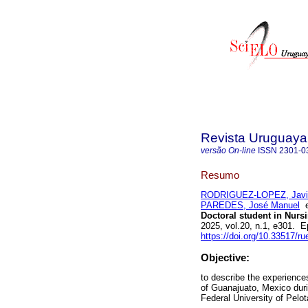
Revista Uruguaya 
versão On-line
ISSN
2301-0
Resumo
RODRIGUEZ-LOPEZ, Javier
PAREDES, José Manuel
Doctoral student in Nurs
2025, vol.20, n.1, e301. 
https://doi.org/10.33517/
Objective:
to describe the experience
of Guanajuato, Mexico duri
Federal University of Pelot