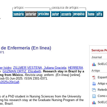
de Enfermería (En línea)
Serviços P
371
Journal
SciELO
 Isidro
;
ZILLMER VESTENA, Juliana Graciela
;
HERRERA
Artigo
e
GUZMAN ORTIZ, Elizabeth
.
Research stay in Brazil by a
ing from México.
Revista urug. enferm. (En línea)
[online].
Espanh
Epub 01-Jun-2025. ISSN 2301-0371.
rue2025v20n1a8
.
Artigo
Referên
Como ci
s of a PhD student in Nursing Sciences from the University
ng his research stay at the Graduate Nursing Program of the
SciELO
as, Brazil.