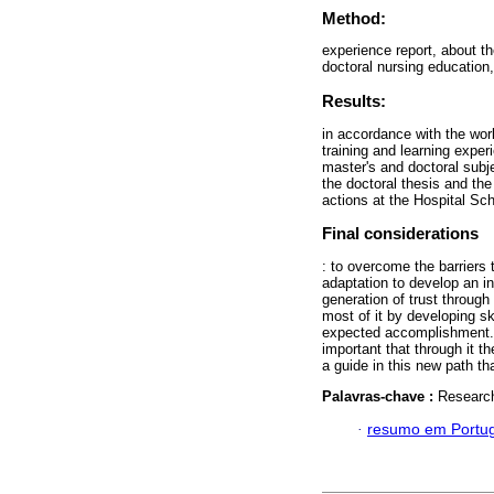
Method:
experience report, about th
doctoral nursing education
Results:
in accordance with the work
training and learning expe
master's and doctoral subje
the doctoral thesis and the
actions at the Hospital Sch
Final considerations
: to overcome the barriers 
adaptation to develop an in
generation of trust throug
most of it by developing sk
expected accomplishment. T
important that through it t
a guide in this new path th
Palavras-chave :
Research
·
resumo em Portu