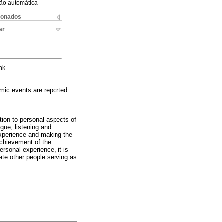
ão automática
cionados
ar
nk
emic events are reported.
ition to personal aspects of
ogue, listening and
 experience and making the
 achievement of the
rsonal experience, it is
vate other people serving as