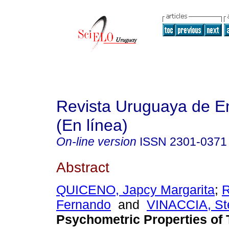
Revista Uruguaya de E
(En línea)
On-line version
ISSN
2301-0371
Abstract
QUICENO, Japcy Margarita
;
Fernando
and
VINACCIA, St
Psychometric Properties of