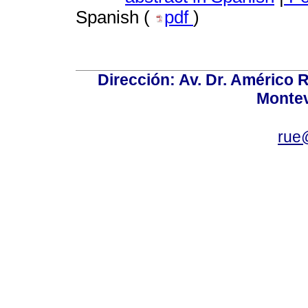
Spanish (
pdf
)
Dirección: Av. Dr. Américo Ri
Montev
rue