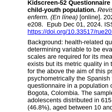
Kidscreen-52 Questionnaire
child-youth population.
Revis
enferm. (En línea)
[online]. 20
e208. Epub Dec 01, 2024. I
https://doi.org/10.33517/rue
Background: health-related qual
determining variable to be eva
scales are required for its m
exists but its metric quality 
for the above the aim of this
psychometrically the Spanish 
questionnaire in a population 
Bogota, Colombia. The sample
adolescents distributed in 61
(46.8%), aged between 10 and