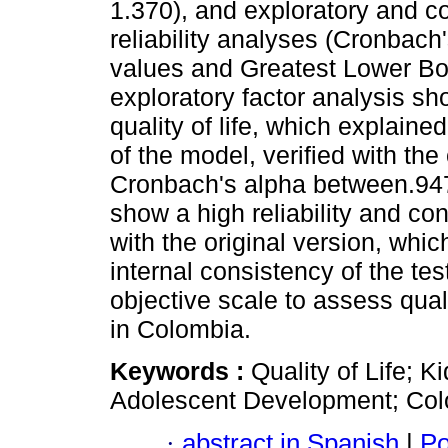
1.370), and exploratory and c
reliability analyses (Cronba
values ​​and Greatest Lower Bo
exploratory factor analysis s
quality of life, which explain
of the model, verified with the
Cronbach's alpha between.947 
show a high reliability and con
with the original version, whi
internal consistency of the t
objective scale to assess quali
in Colombia.
Keywords :
Quality of Life; 
Adolescent Development; Col
·
abstract in Spanish
|
Po