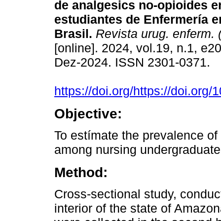
de analgesics no-opioides e
estudiantes de Enfermería 
Brasil.
Revista urug. enferm. 
[online]. 2024, vol.19, n.1, e
Dez-2024. ISSN 2301-0371.
https://doi.org/https://doi.o
Objective:
To estímate the prevalence of 
among nursing undergraduate
Method:
Cross-sectional study, conduc
interior of the state of Amazo