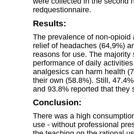
were collected in the second h
redquestionnaire.
Results:
The prevalence of non-opioid
relief of headaches (64,9%) a
reasons for use. The majority s
performance of daily activitie
analgesics can harm health (
their own (58.8%). Still, 47.4%
and 93.8% reported that they 
Conclusion:
There was a high consumption o
use - without professional pres
the teaching on the rational 