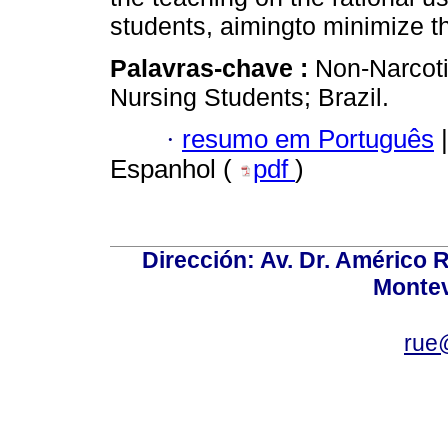
students, aimingto minimize the
Palavras-chave :
Non-Narcoti
Nursing Students; Brazil.
·
resumo em Português
|
Espanhol (
pdf
)
Dirección: Av. Dr. Américo Ri
Montev
rue