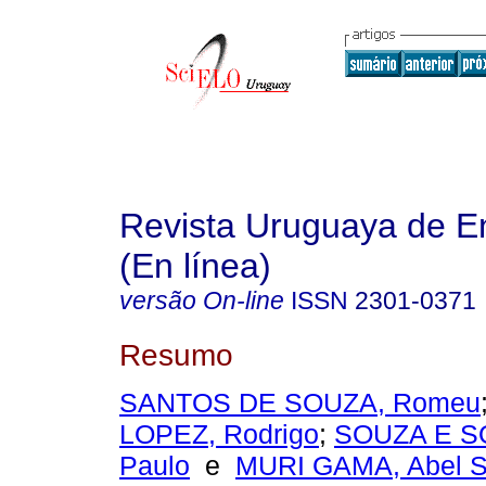
Revista Uruguaya de E
(En línea)
versão On-line
ISSN
2301-0371
Resumo
SANTOS DE SOUZA, Romeu
LOPEZ, Rodrigo
;
SOUZA E SO
Paulo
e
MURI GAMA, Abel S