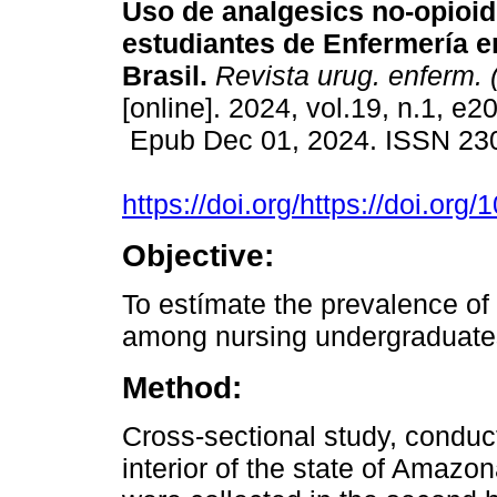
Uso de analgesics no-opioid
estudiantes de Enfermería 
Brasil.
Revista urug. enferm. 
[online]. 2024, vol.19, n.1, e2
Epub Dec 01, 2024. ISSN 23
https://doi.org/https://doi.o
Objective:
To estímate the prevalence of 
among nursing undergraduate
Method:
Cross-sectional study, conduc
interior of the state of Amazo