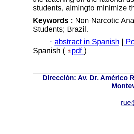
students, aimingto minimize the
Keywords :
Non-Narcotic Anal
Students; Brazil.
·
abstract in Spanish
|
Po
Spanish (
pdf
)
Dirección: Av. Dr. Américo Ri
Montev
rue