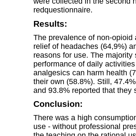
were collected in the second h
redquestionnaire.
Results:
The prevalence of non-opioid
relief of headaches (64,9%) a
reasons for use. The majority s
performance of daily activitie
analgesics can harm health (
their own (58.8%). Still, 47.4%
and 93.8% reported that they 
Conclusion:
There was a high consumption o
use - without professional pres
the teaching on the rational 