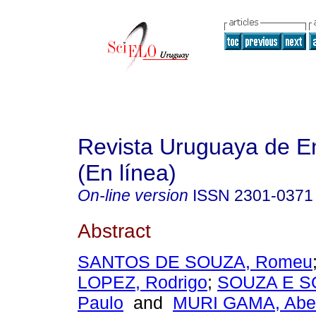
Revista Uruguaya de E
(En línea)
On-line version
ISSN
2301-0371
Abstract
SANTOS DE SOUZA, Romeu
LOPEZ, Rodrigo
;
SOUZA E SO
Paulo
and
MURI GAMA, Abel