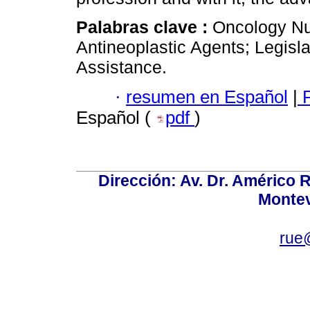
Palabras clave :
Oncology Nur
Antineoplastic Agents; Legisl
Assistance.
·
resumen en Español
|
P
Español (
pdf
)
Dirección: Av. Dr. Américo Ri
Montev
rue