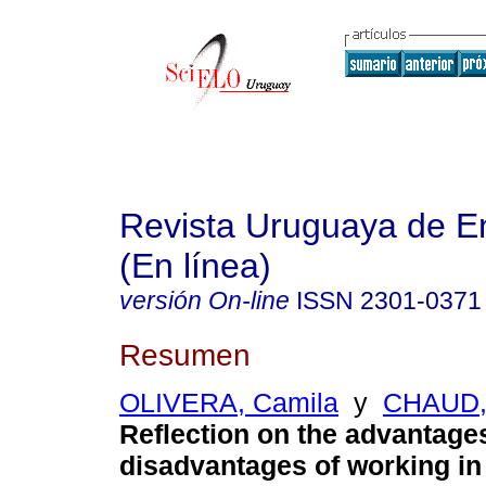
Revista Uruguaya de E
(En línea)
versión On-line
ISSN
2301-0371
Resumen
OLIVERA, Camila
y
CHAUD,
Reflection on the advantage
disadvantages of working in