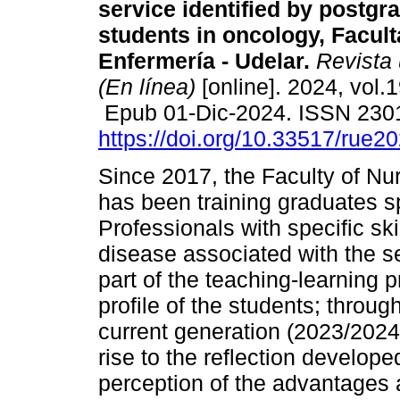
service identified by postgr
students in oncology, Facul
Enfermería - Udelar.
Revista 
(En línea)
[online]. 2024, vol.1
Epub 01-Dic-2024. ISSN 230
https://doi.org/10.33517/rue
Since 2017, the Faculty of Nur
has been training graduates sp
Professionals with specific skil
disease associated with the s
part of the teaching-learning 
profile of the students; throug
current generation (2023/2024
rise to the reflection develop
perception of the advantages 