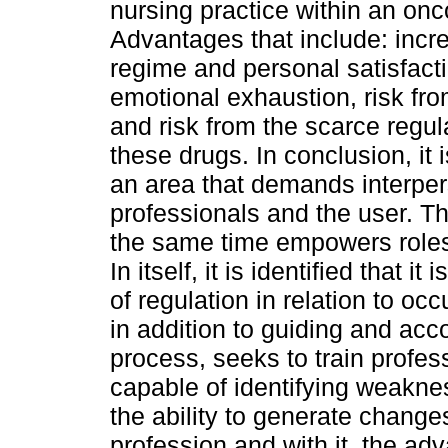
nursing practice within an onc
Advantages that include: inc
regime and personal satisfact
emotional exhaustion, risk fr
and risk from the scarce regu
these drugs. In conclusion, it
an area that demands interp
professionals and the user. Th
the same time empowers roles 
In itself, it is identified that 
of regulation in relation to oc
in addition to guiding and ac
process, seeks to train profes
capable of identifying weaknes
the ability to generate change
profession and with it, the adv