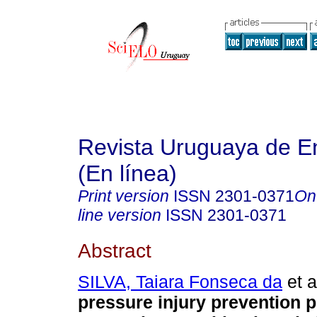
Revista Uruguaya de E
(En línea)
Print version
ISSN
2301-0371
On
line version
ISSN
2301-0371
Abstract
SILVA, Taiara Fonseca da
et a
pressure injury prevention 