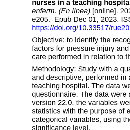
nurses in a teaching hospita
enferm. (En línea)
[online]. 20
e205. Epub Dec 01, 2023. I
https://doi.org/10.33517/rue
Objective: to identify the reco
factors for pressure injury and
care performed in relation to t
Methodology: Study with a qua
and descriptive, performed in a
teaching hospital. The data we
questionnaire. The data were
version 22.0, the variables we
statistics with the purpose of
categorical variables, using t
significance level.