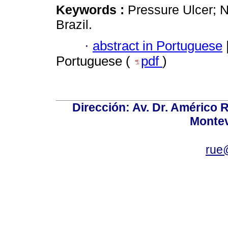
Keywords :
Pressure Ulcer; N
Brazil.
·
abstract in Portuguese
Portuguese (
pdf
)
Dirección: Av. Dr. Américo Ri
Montev
rue