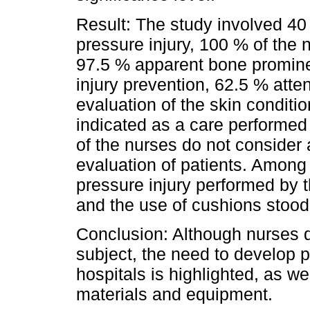
Result: The study involved 40 
pressure injury, 100 % of the 
97.5 % apparent bone prominen
injury prevention, 62.5 % att
evaluation of the skin conditi
indicated as a care performe
of the nurses do not consider
evaluation of patients. Among 
pressure injury performed by 
and the use of cushions stood
Conclusion: Although nurses 
subject, the need to develop p
hospitals is highlighted, as we
materials and equipment.